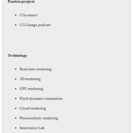
Passion projects
CGconnect
CG Garage podcast
Technology
Real-time rendering
3D rendering
GPU rendering
Fluid dynamics simulation
Cloud rendering
Photorealistic rendering
Innovation Lab