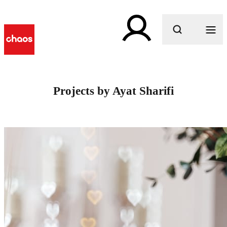
What are you looking for?
Projects by Ayat Sharifi