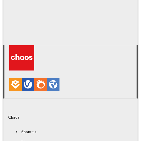
Chaos
About us