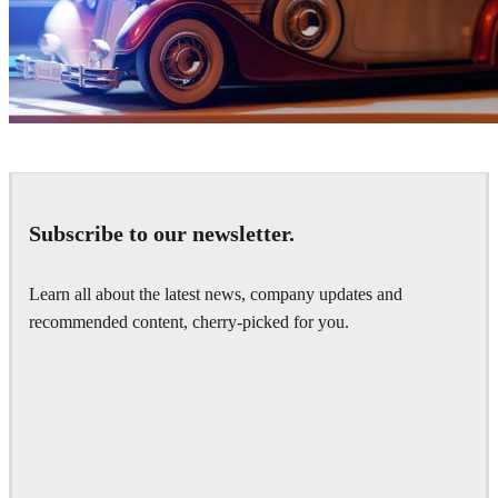
Ayat Sharifi
Automotive
Subscribe to our newsletter.
Learn all about the latest news, company updates and
recommended content, cherry-picked for you.