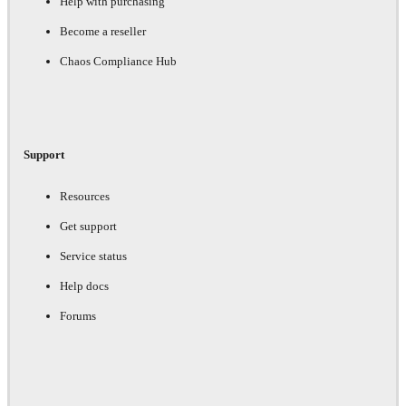
Help with purchasing
Become a reseller
Chaos Compliance Hub
Support
Resources
Get support
Service status
Help docs
Forums