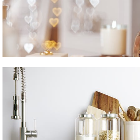
Ayat Sharifi
Interior Design