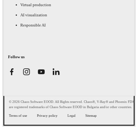
Virtual production
AI visualization
Responsible AI
Follow us
© 2026 Chaos Software EOOD. All Rights reserved. Chaos®, V-Ray® and Phoenix FD®
are registered trademarks of Chaos Software EOOD in Bulgaria and/or other countries.
Terms of use
Privacy policy
Legal
Sitemap