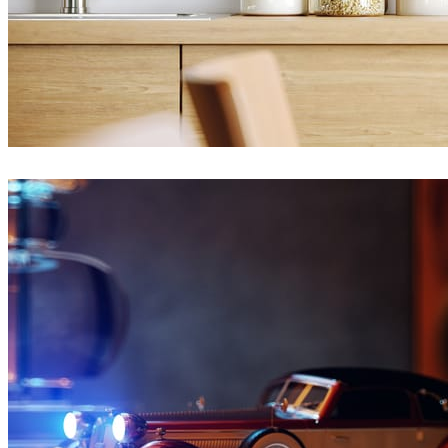
Ayat Sharifi
Interior Design