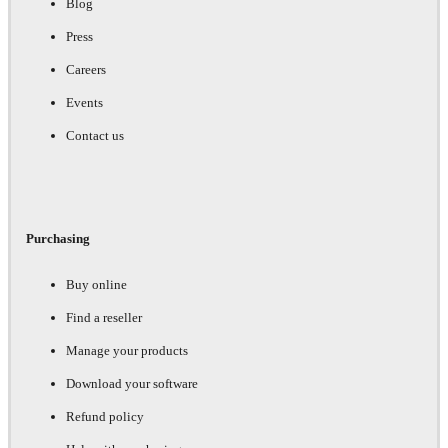
Blog
Press
Careers
Events
Contact us
Purchasing
Buy online
Find a reseller
Manage your products
Download your software
Refund policy