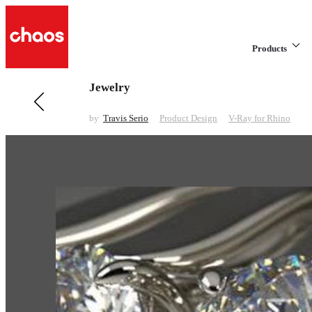
Products
Jewelry
Previous in Product Design
Headphones
by
Travis Serio
Product Design
V-Ray for Rhino