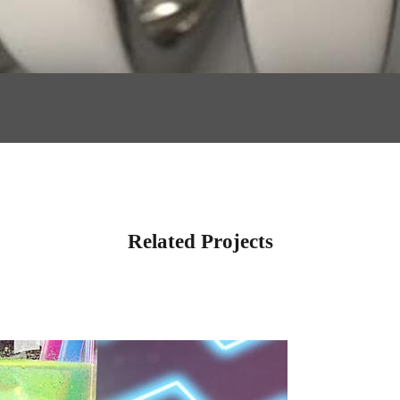
Related Projects