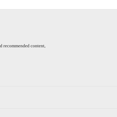
and recommended content,