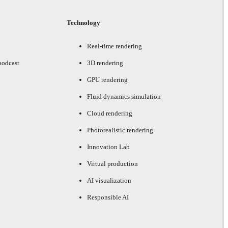
Technology
Real-time rendering
podcast
3D rendering
GPU rendering
Fluid dynamics simulation
Cloud rendering
Photorealistic rendering
Innovation Lab
Virtual production
AI visualization
Responsible AI