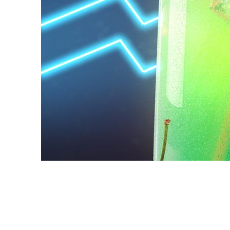
Daniel Karner
Product Design