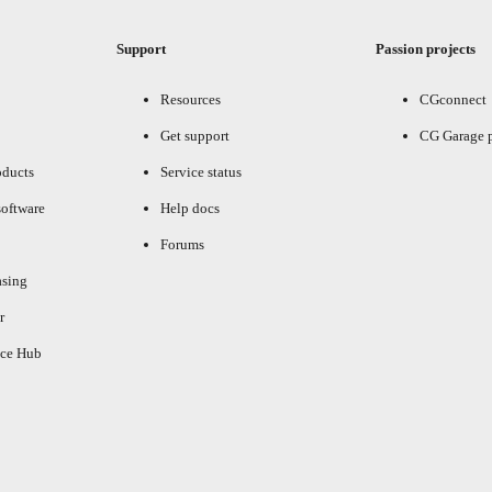
Support
Passion projects
Resources
CGconnect
Get support
CG Garage 
oducts
Service status
oftware
Help docs
Forums
asing
r
ce Hub