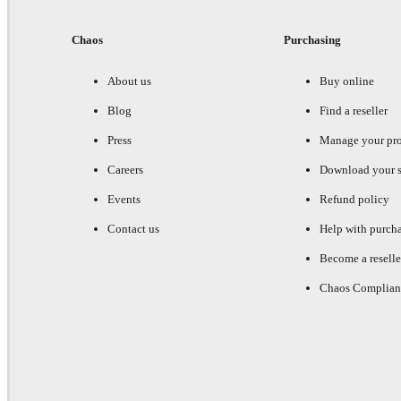
Chaos
Purchasing
About us
Buy online
Blog
Find a reseller
Press
Manage your pr
Careers
Download your s
Events
Refund policy
Contact us
Help with purch
Become a reselle
Chaos Complian