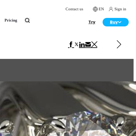
Contact us
EN
Sign in
Pricing
Try
Buy
Next in Product Design
Lamp