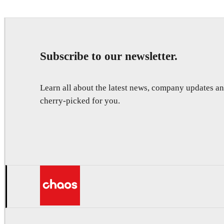
Subscribe to our newsletter.
Learn all about the latest news, company updates 
cherry-picked for you.