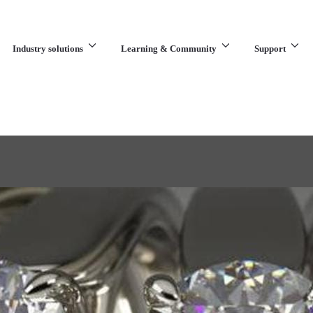
Industry solutions
Learning & Community
Support
What are you looking for?