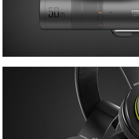
Dustin Brown
Product Design