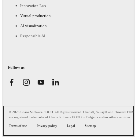
Innovation Lab
Virtual production
AI visualization
Responsible AI
Follow us
© 2026 Chaos Software EOOD. All Rights reserved. Chaos®, V-Ray® and Phoenix FD®
are registered trademarks of Chaos Software EOOD in Bulgaria and/or other countries.
Terms of use
Privacy policy
Legal
Sitemap