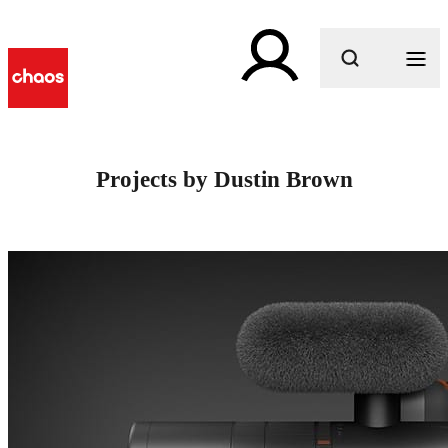
What are you looking for?
Projects by Dustin Brown