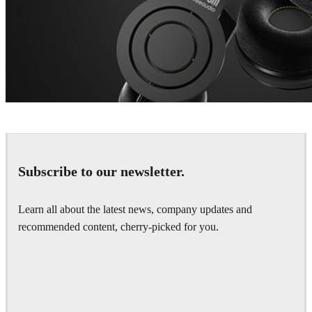
Dustin Brown
Product Design
Subscribe to our newsletter.
Learn all about the latest news, company updates and
recommended content, cherry-picked for you.