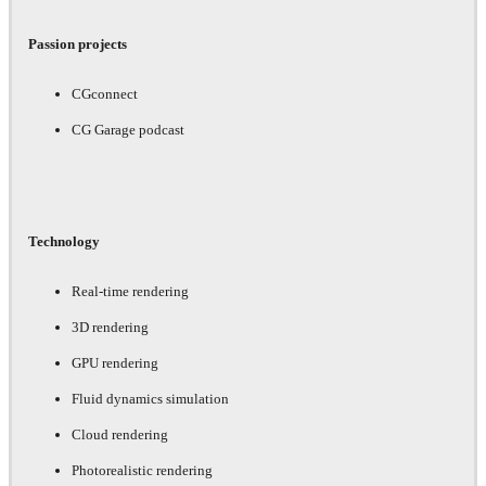
Passion projects
CGconnect
CG Garage podcast
Technology
Real-time rendering
3D rendering
GPU rendering
Fluid dynamics simulation
Cloud rendering
Photorealistic rendering