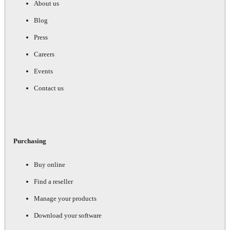
About us
Blog
Press
Careers
Events
Contact us
Purchasing
Buy online
Find a reseller
Manage your products
Download your software