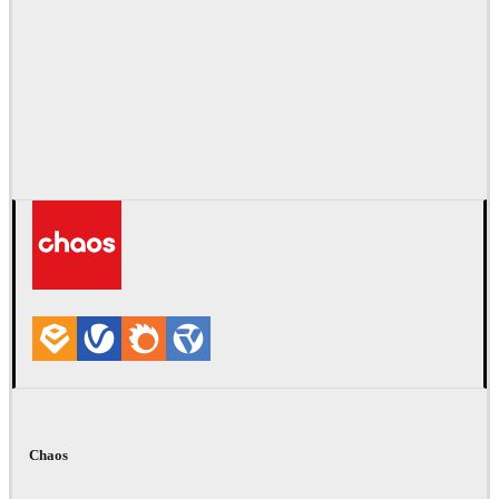
Chaos