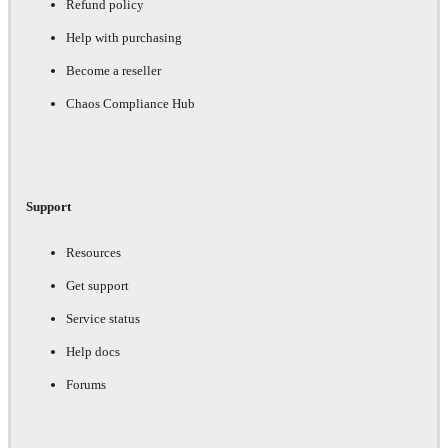
Refund policy
Help with purchasing
Become a reseller
Chaos Compliance Hub
Support
Resources
Get support
Service status
Help docs
Forums