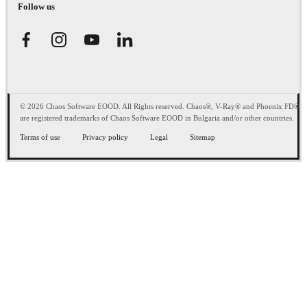
Follow us
© 2026 Chaos Software EOOD. All Rights reserved. Chaos®, V-Ray® and Phoenix FD®
are registered trademarks of Chaos Software EOOD in Bulgaria and/or other countries.
Terms of use
Privacy policy
Legal
Sitemap