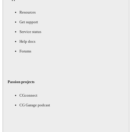
Resources
Get support
Service status
Help docs
Forums
Passion projects
CGconnect
CG Garage podcast