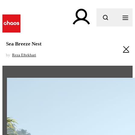
What are you looking for?
Sea Breeze Nest
by
Reza Eftekhari