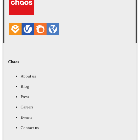
Chaos
About us
Blog
Press
Careers
Events
Contact us