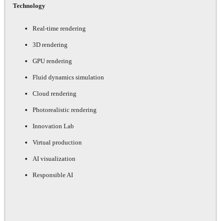
Technology
Real-time rendering
3D rendering
GPU rendering
Fluid dynamics simulation
Cloud rendering
Photorealistic rendering
Innovation Lab
Virtual production
AI visualization
Responsible AI