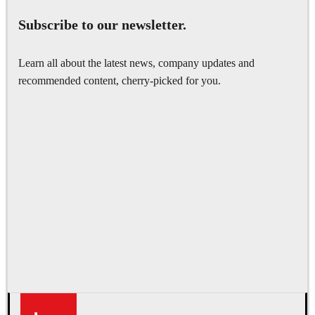
Subscribe to our newsletter.
Learn all about the latest news, company updates and
recommended content, cherry-picked for you.