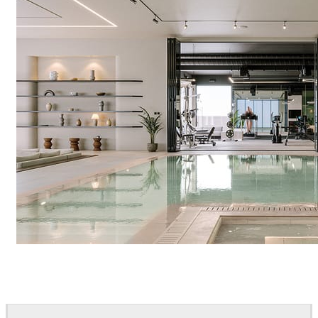
IPOLYSTUDIO
Architecture