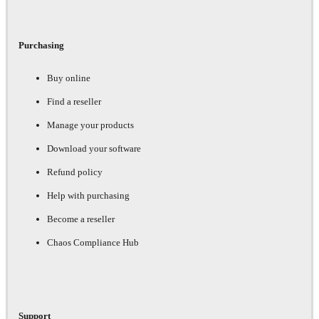
Purchasing
Buy online
Find a reseller
Manage your products
Download your software
Refund policy
Help with purchasing
Become a reseller
Chaos Compliance Hub
Support