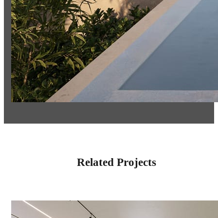
Related Projects