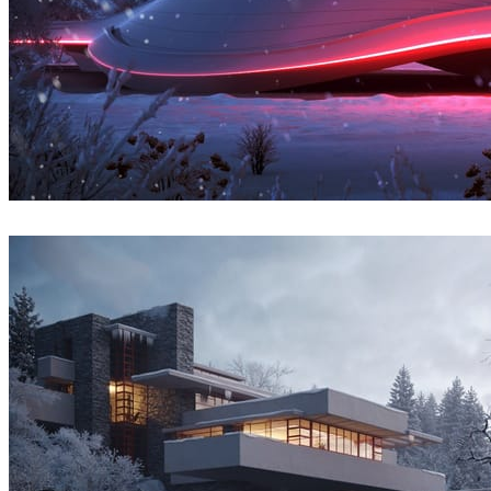
Denys Onyshchenko
Architecture