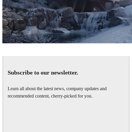
Denys Onyshchenko
Architecture
Subscribe to our newsletter.
Learn all about the latest news, company updates and
recommended content, cherry-picked for you.