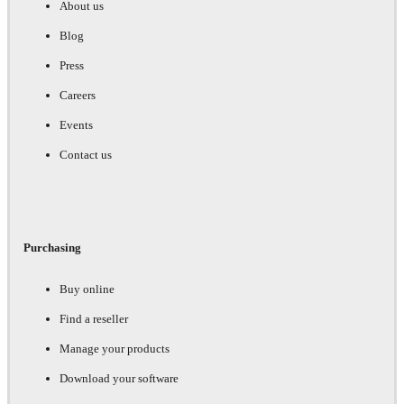
About us
Blog
Press
Careers
Events
Contact us
Purchasing
Buy online
Find a reseller
Manage your products
Download your software