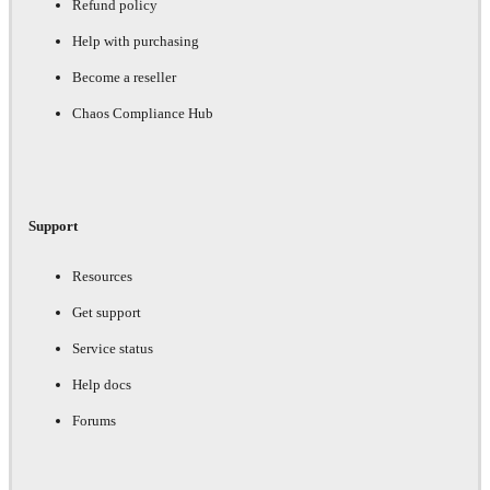
Refund policy
Help with purchasing
Become a reseller
Chaos Compliance Hub
Support
Resources
Get support
Service status
Help docs
Forums