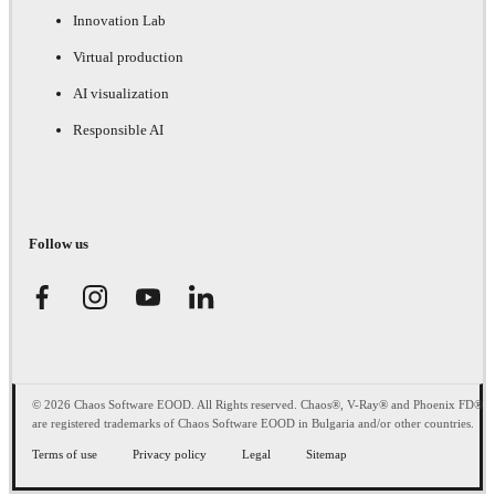
Innovation Lab
Virtual production
AI visualization
Responsible AI
Follow us
© 2026 Chaos Software EOOD. All Rights reserved. Chaos®, V-Ray® and Phoenix FD®
are registered trademarks of Chaos Software EOOD in Bulgaria and/or other countries.
Terms of use
Privacy policy
Legal
Sitemap