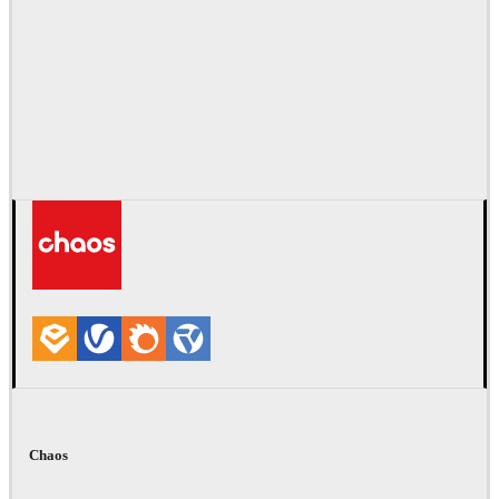
Chaos