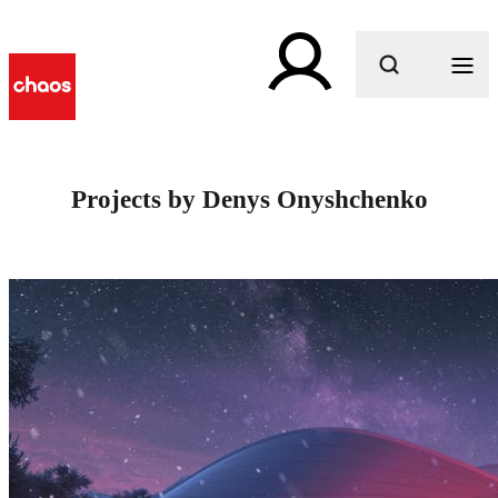
What are you looking for?
Projects by Denys Onyshchenko