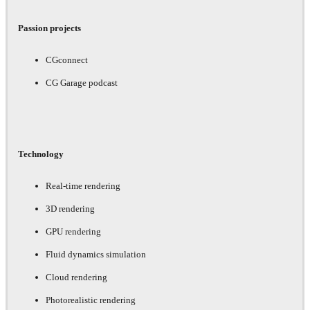
Passion projects
CGconnect
CG Garage podcast
Technology
Real-time rendering
3D rendering
GPU rendering
Fluid dynamics simulation
Cloud rendering
Photorealistic rendering