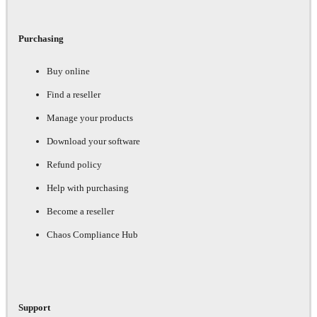
Purchasing
Buy online
Find a reseller
Manage your products
Download your software
Refund policy
Help with purchasing
Become a reseller
Chaos Compliance Hub
Support