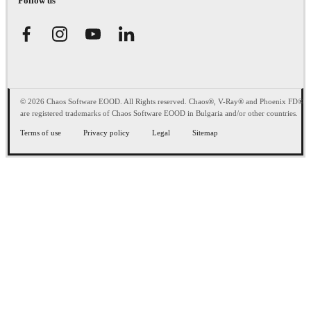
Follow us
© 2026 Chaos Software EOOD. All Rights reserved. Chaos®, V-Ray® and Phoenix FD®
are registered trademarks of Chaos Software EOOD in Bulgaria and/or other countries.
Terms of use
Privacy policy
Legal
Sitemap