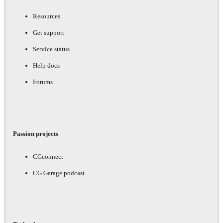
Resources
Get support
Service status
Help docs
Forums
Passion projects
CGconnect
CG Garage podcast