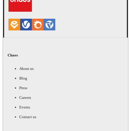
Chaos
About us
Blog
Press
Careers
Events
Contact us