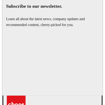
Subscribe to our newsletter.
Learn all about the latest news, company updates and
recommended content, cherry-picked for you.