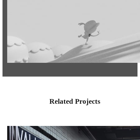
Related Projects