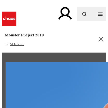
What are you looking for?
Monster Project 2019
by
AJ Jefferies