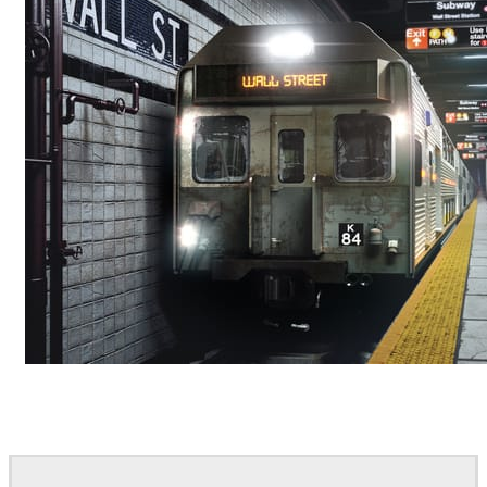
Deepak Jain
Art