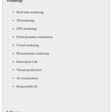
Technology
Real-time rendering
3D rendering
GPU rendering
Fluid dynamics simulation
Cloud rendering
Photorealistic rendering
Innovation Lab
Virtual production
AI visualization
Responsible AI