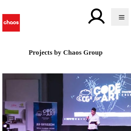
Projects by Chaos Group