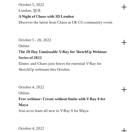
+
October 5, 2022
London, 영국
A Night of Chaos with 3D London
Discover the latest from Chaos at UK CG community event.
+
October 5 - 26, 2022
Online
The 28-Day Unmissable V-Ray for SketchUp Webinar
Series of 2022
Elmtec and Chaos join forces for essential V-Ray for
SketchUp webinars this October.
+
October 4, 2022
Online
Free webinar: Create without limits with V-Ray 6 for
Maya
Join us to learn all new in V-Ray 6 for Maya.
+
October 4, 2022