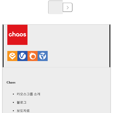
Chaos
카오스그룹 소개
블로그
보도자료