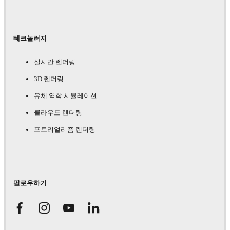
테크놀러지
실시간 렌더링
3D 렌더링
유체 역학 시뮬레이션
클라우드 렌더링
포토리얼리즘 렌더링
팔로우하기