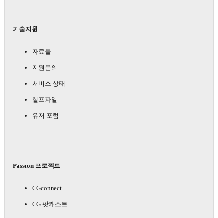
기술지원
자료들
지원문의
서비스 상태
헬프파일
유저 포럼
Passion 프로젝트
CGconnect
CG 팟캐스트