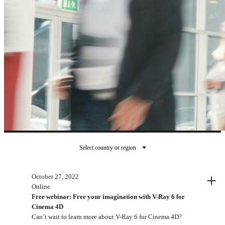
Select country or region
지난 이벤트
+
October 27, 2022
Online
Free webinar: Free your imagination with V-Ray 6 for
Cinema 4D
Can’t wait to learn more about V-Ray 6 for Cinema 4D?