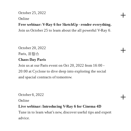
+
October 25, 2022
Online
Free webinar: V-Ray 6 for SketchUp - render everything.
Join us October 25 to learn about the all powerful V-Ray 6.
+
October 20, 2022
Paris, 프랑스
Chaos Day Paris
Join us at our Paris event on Oct 20, 2022 from 16:00 -
20:00 at Cyclone to dive deep into exploring the social
and spacial contracts of tomorrow.
+
October 6, 2022
Online
Live webinar: Introducing V-Ray 6 for Cinema 4D
Tune in to learn what’s new, discover useful tips and expert
advice.