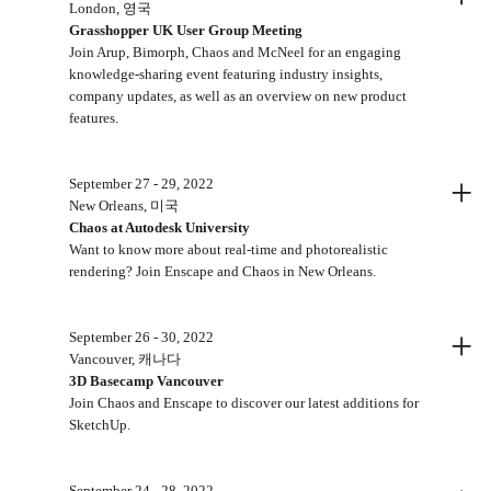
London, 영국
Grasshopper UK User Group Meeting
Join Arup, Bimorph, Chaos and McNeel for an engaging
knowledge-sharing event featuring industry insights,
company updates, as well as an overview on new product
features.
+
September 27 - 29, 2022
New Orleans, 미국
Chaos at Autodesk University
Want to know more about real-time and photorealistic
rendering? Join Enscape and Chaos in New Orleans.
+
September 26 - 30, 2022
Vancouver, 캐나다
3D Basecamp Vancouver
Join Chaos and Enscape to discover our latest additions for
SketchUp.
September 24 - 28, 2022