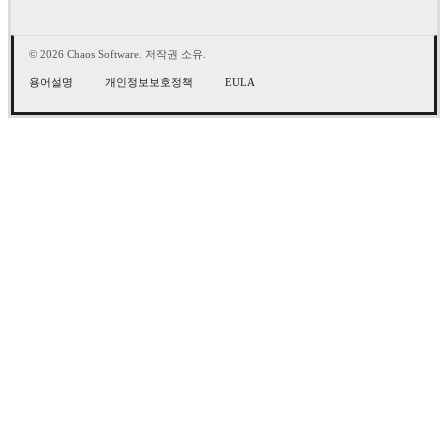
© 2026 Chaos Software. 저작권 소유.
용어설명
개인정보보호정책
EULA