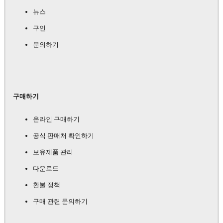
뉴스
구인
문의하기
구매하기
온라인 구매하기
공식 판매처 확인하기
보유제품 관리
다운로드
환불 정책
구매 관련 문의하기