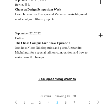
+
Berlin, 독일
Chaos at Design Symposium Week
Learn how to use Enscape and V-Ray to create high-end
renders of your Rhino projects.
+
September 22, 2022
Online
The Chaos Campus Live Show, Episode 7
Join host Nikos Nikolopoulos and guest Alessandro
Michelazzi for a special talk on composition and how to
make beautiful images.
See upcoming events
100
items
Showing
49
-
60
...
...
1
3
4
5
6
7
9