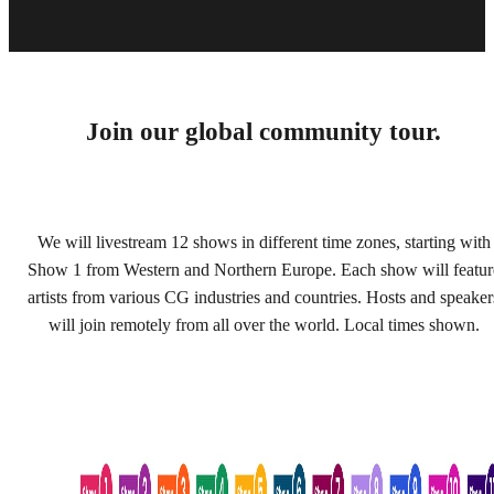
Join our global community tour.
We will livestream 12 shows in different time zones, starting with
Show 1 from Western and Northern Europe. Each show will featur
artists from various CG industries and countries. Hosts and speaker
will join remotely from all over the world. Local times shown.