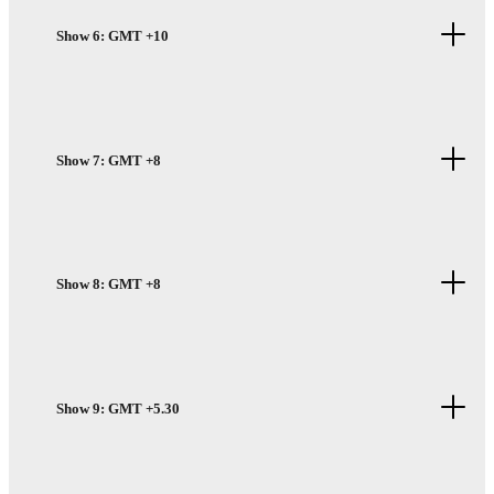
Show 6: GMT +10
Show 7: GMT +8
Show 8: GMT +8
Show 9: GMT +5.30