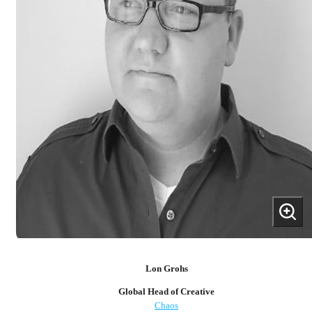
Lon Grohs
Global Head of Creative
Chaos