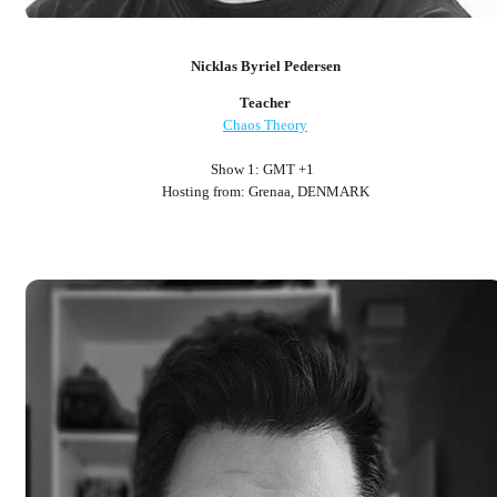
Nicklas Byriel Pedersen
Teacher
Chaos Theory
Show 1: GMT +1
Hosting from: Grenaa, DENMARK