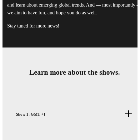
and learn about emerging global trends. And — most importantly 
we aim to have fun, and hope you do as well.
Stay tuned for more news!
Learn more about the shows.
Show 1: GMT +1