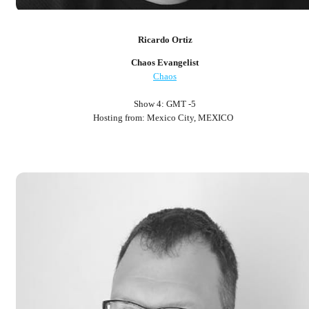
Ricardo Ortiz
Chaos Evangelist
Chaos
Show 4: GMT -5
Hosting from: Mexico City, MEXICO