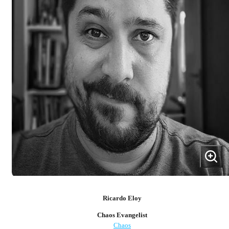
Ricardo Eloy
Chaos Evangelist
Chaos