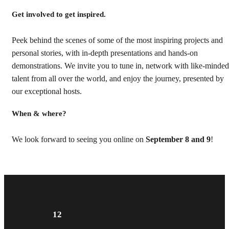
Get involved to get inspired.
Peek behind the scenes of some of the most inspiring projects and
personal stories, with in-depth presentations and hands-on
demonstrations. We invite you to tune in, network with like-minded
talent from all over the world, and enjoy the journey, presented by
our exceptional hosts.
When & where?
We look forward to seeing you online on
September 8 and 9
!
12