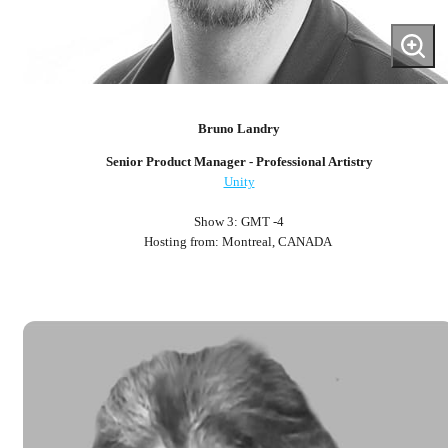
Bruno Landry
Senior Product Manager - Professional Artistry
Unity
Show 3: GMT -4
Hosting from: Montreal, CANADA