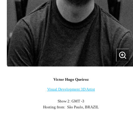
Victor Hugo Queiroz
Visual Development 3D Artist
Show 2: GMT -3
Hosting from: São Paulo, BRAZIL