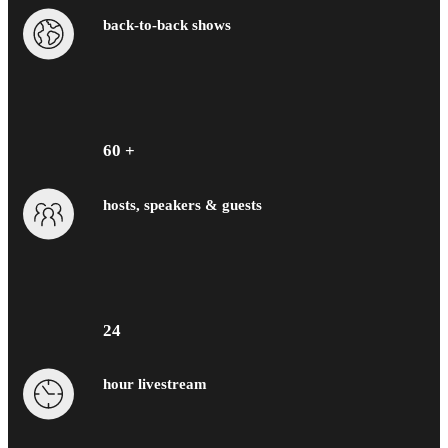
back-to-back shows
60 +
hosts, speakers & guests
24
hour livestream