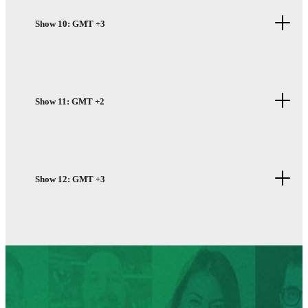
Show 10: GMT +3
Show 11: GMT +2
Show 12: GMT +3