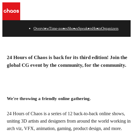
Overview
Time-zones
Shows
Speakers
Hosts
Organizers
One planet, one CG
24 Hours of Chaos is back for its third edition! Join the
community, one 24-hour
global CG event by the community, for the community.
event.
We're throwing a friendly online gathering.
24 Hours of Chaos is a series of 12 back-to-back online shows,
uniting 3D artists and designers from around the world working in
arch viz, VFX, animation, gaming, product design, and more.