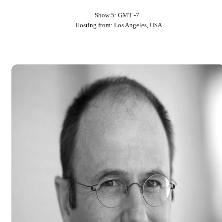
Show 5: GMT -7
Hosting from: Los Angeles, USA