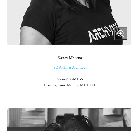
Nancy Moreno
3D Artist & Architect
Show 4: GMT -5
Hosting from: Mérida, MEXICO