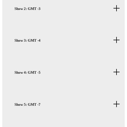
Show 2: GMT -3
Show 3: GMT -4
Show 4: GMT -5
Show 5: GMT -7