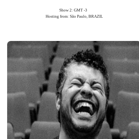
Show 2: GMT -3
Hosting from: São Paulo, BRAZIL