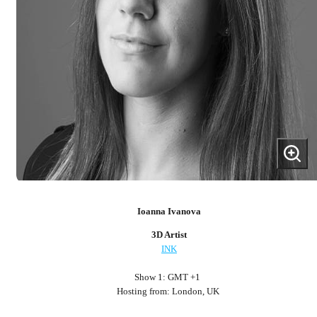
Ioanna Ivanova
3D Artist
INK
Show 1: GMT +1
Hosting from: London, UK