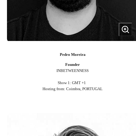
Pedro Moreira
Founder
INBETWEENNESS
Show 1: GMT +1
Hosting from: Coimbra, PORTUGAL