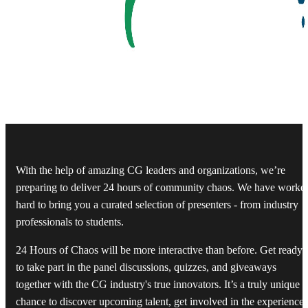
With the help of amazing CG leaders and organizations, we’re
preparing to deliver 24 hours of community chaos. We have worke
hard to bring you a curated selection of presenters - from industry
professionals to students.
24 Hours of Chaos will be more interactive than before. Get ready
to take part in the panel discussions, quizzes, and giveaways
together with the CG industry's true innovators. It’s a truly unique
chance to discover upcoming talent, get involved in the experiences