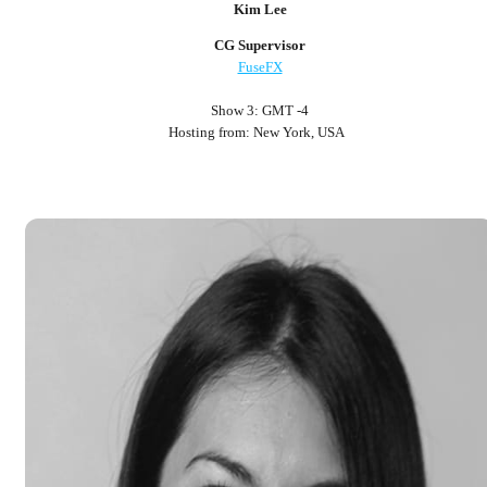
Kim Lee
CG Supervisor
FuseFX
Show 3: GMT -4
Hosting from: New York, USA