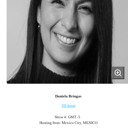
Daniela Bringas
3D Artist
Show 4: GMT -5
Hosting from: Mexico City, MEXICO