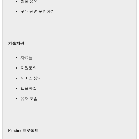
환불 정책
구매 관련 문의하기
기술지원
자료들
지원문의
서비스 상태
헬프파일
유저 포럼
Passion 프로젝트