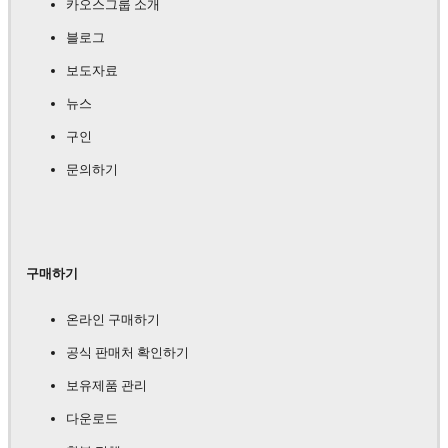
카오스그룹 소개
블로그
보도자료
뉴스
구인
문의하기
구매하기
온라인 구매하기
공식 판매처 확인하기
보유제품 관리
다운로드