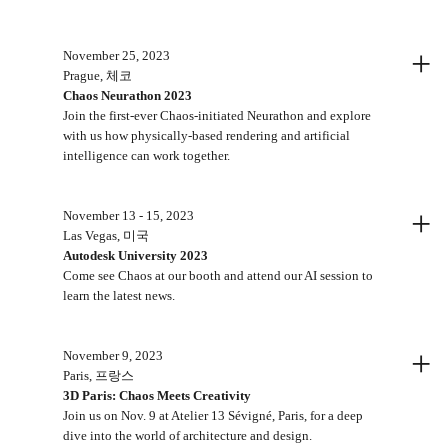
+
November 25, 2023
Prague, 체코
Chaos Neurathon 2023
Join the first-ever Chaos-initiated Neurathon and explore
with us how physically-based rendering and artificial
intelligence can work together.
+
November 13 - 15, 2023
Las Vegas, 미국
Autodesk University 2023
Come see Chaos at our booth and attend our AI session to
learn the latest news.
+
November 9, 2023
Paris, 프랑스
3D Paris: Chaos Meets Creativity
Join us on Nov. 9 at Atelier 13 Sévigné, Paris, for a deep
dive into the world of architecture and design.