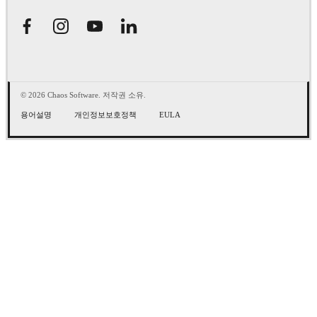
© 2026 Chaos Software. 저작권 소유.
용어설명
개인정보보호정책
EULA