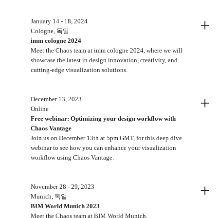
+
January 14 - 18, 2024
Cologne, 독일
imm cologne 2024
Meet the Chaos team at imm cologne 2024, where we will
showcase the latest in design innovation, creativity, and
cutting-edge visualization solutions.
+
December 13, 2023
Online
Free webinar: Optimizing your design workflow with
Chaos Vantage
Join us on December 13th at 5pm GMT, for this deep dive
webinar to see how you can enhance your visualization
workflow using Chaos Vantage.
+
November 28 - 29, 2023
Munich, 독일
BIM World Munich 2023
Meet the Chaos team at BIM World Munich.