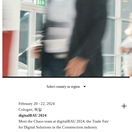
Select country or region
지난 이벤트
+
February 20 - 22, 2024
Cologne, 독일
digitalBAU 2024
Meet the Chaos team at digitalBAU 2024, the Trade Fair
for Digital Solutions in the Construction industry.