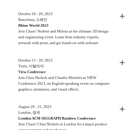
+
October 18 - 20, 2023
Barcelona, 스페인
Rhino World 2023
Join Chaos’ Norbert and Milena at the ultimate 3D design
and engineering event. Learn from industry experts,
network with peers, and get hands-on with software.
+
October 15 - 20, 2023
Turin, 이탈리아
View Conference
Join Chris Nichols and Claudio Meireles at VIEW
Conference 2023, an English-speaking event on computer
graphics, animation, and visual effects.
+
August 29 - 31, 2023
London, 영국
London ACM SIGGRAPH Rainbow Conference
Join Chaos’ Chris Nichols in London for a major product
announcement and much more.