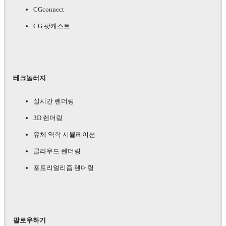
CGconnect
CG 팟캐스트
테크놀러지
실시간 렌더링
3D 렌더링
유체 역학 시뮬레이션
클라우드 렌더링
포토리얼리즘 렌더링
팔로우하기