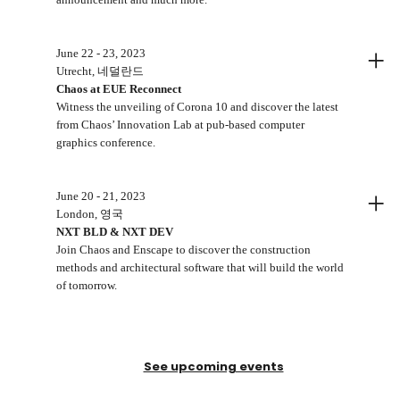
+
June 22 - 23, 2023
Utrecht, 네덜란드
Chaos at EUE Reconnect
Witness the unveiling of Corona 10 and discover the latest
from Chaos’ Innovation Lab at pub-based computer
graphics conference.
+
June 20 - 21, 2023
London, 영국
NXT BLD & NXT DEV
Join Chaos and Enscape to discover the construction
methods and architectural software that will build the world
of tomorrow.
See upcoming events