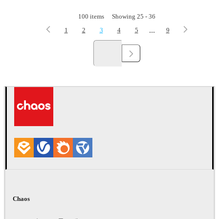
100
items
Showing
25
-
36
...
1
2
3
4
5
9
Chaos