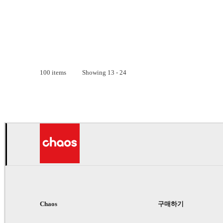
100
items
Showing
13
-
24
Chaos
구매하기