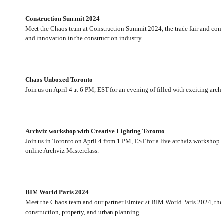
Construction Summit 2024
Meet the Chaos team at Construction Summit 2024, the trade fair and confer
and innovation in the construction industry.
Chaos Unboxed Toronto
Join us on April 4 at 6 PM, EST for an evening of filled with exciting arch
Archviz workshop with Creative Lighting Toronto
Join us in Toronto on April 4 from 1 PM, EST for a live archviz worksho
online Archviz Masterclass.
BIM World Paris 2024
Meet the Chaos team and our partner Elmtec at BIM World Paris 2024, the 
construction, property, and urban planning.