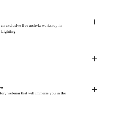
+
t an exclusive live archviz workshop in
e Lighting.
+
+
on
tory webinar that will immerse you in the