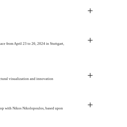
+
+
ce from April 23 to 26, 2024 in Stuttgart,
+
ectural visualization and innovation
+
shop with Nikos Nikolopoulos, based upon