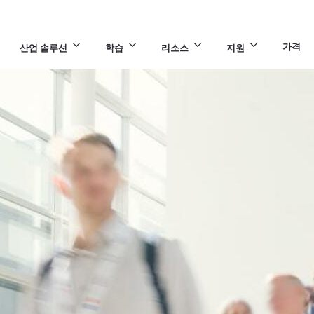
가격
산업 솔루션
학습
리소스
지원