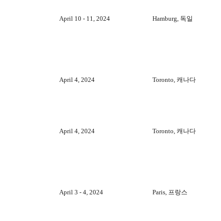
April 10 - 11, 2024
Hamburg, 독일
April 4, 2024
Toronto, 캐나다
April 4, 2024
Toronto, 캐나다
April 3 - 4, 2024
Paris, 프랑스