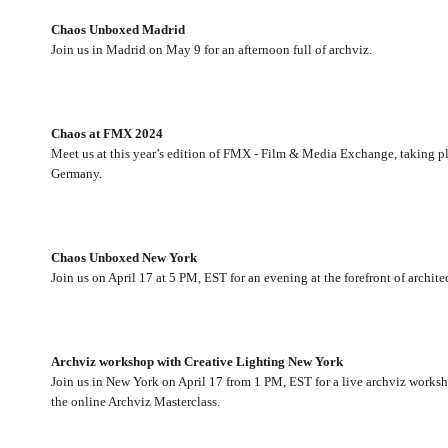
Chaos Unboxed Madrid
Join us in Madrid on May 9 for an afternoon full of archviz.
Chaos at FMX 2024
Meet us at this year’s edition of FMX - Film & Media Exchange, taking pla
Germany.
Chaos Unboxed New York
Join us on April 17 at 5 PM, EST for an evening at the forefront of archit
Archviz workshop with Creative Lighting New York
Join us in New York on April 17 from 1 PM, EST for a live archviz work
the online Archviz Masterclass.