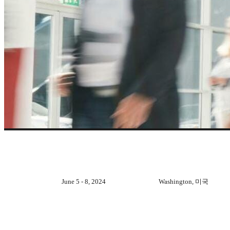
지난 이벤트
June 5 - 8, 2024
Washington, 미국