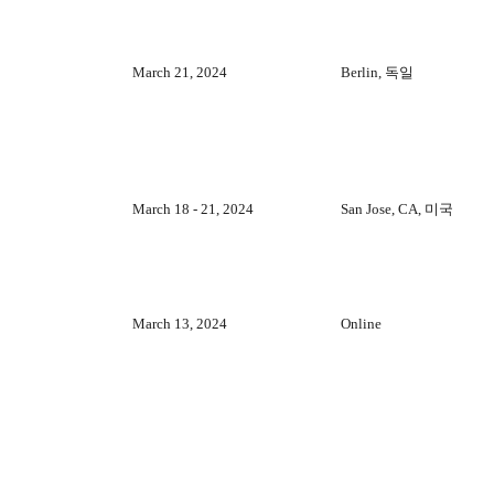
March 21, 2024
Berlin, 독일
March 18 - 21, 2024
San Jose, CA, 미국
March 13, 2024
Online