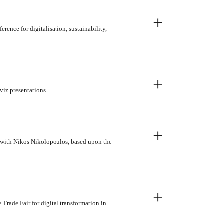
+
ence for digitalisation, sustainability,
+
viz presentations.
+
p with Nikos Nikolopoulos, based upon the
+
Trade Fair for digital transformation in