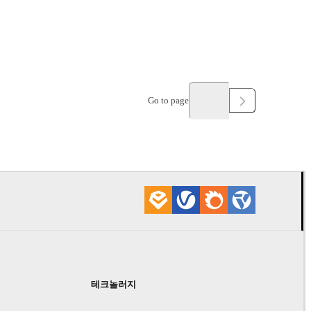
Go to page
테크놀러지