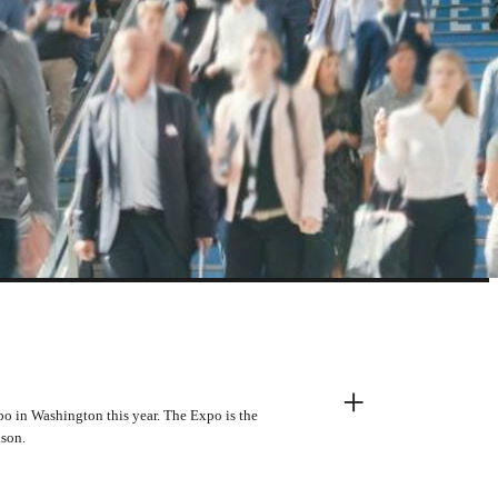
+
o in Washington this year. The Expo is the
ason.