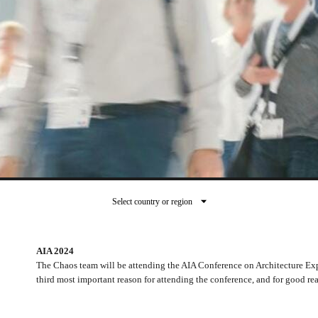
Select country or region
AIA 2024
The Chaos team will be attending the AIA Conference on Architecture Exp
third most important reason for attending the conference, and for good re