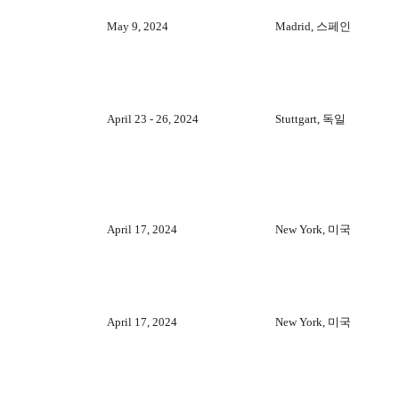
May 9, 2024
Madrid, 스페인
April 23 - 26, 2024
Stuttgart, 독일
April 17, 2024
New York, 미국
April 17, 2024
New York, 미국