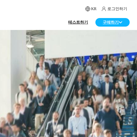
KR
로그인하기
테스트하기
구매하기