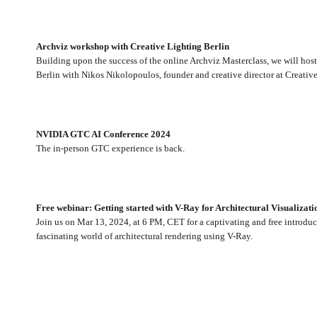
Archviz workshop with Creative Lighting Berlin
Building upon the success of the online Archviz Masterclass, we will hos
Berlin with Nikos Nikolopoulos, founder and creative director at Creativ
NVIDIA GTC AI Conference 2024
The in-person GTC experience is back.
Free webinar: Getting started with V-Ray for Architectural Visualizati
Join us on Mar 13, 2024, at 6 PM, CET for a captivating and free introduc
fascinating world of architectural rendering using V-Ray.