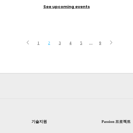
See upcoming events
...
1
2
3
4
5
9
기술지원
Passion 프로젝트