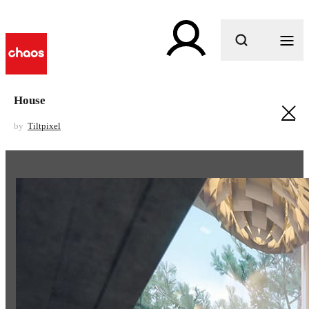
What are you looking for?
House
by
Tiltpixel