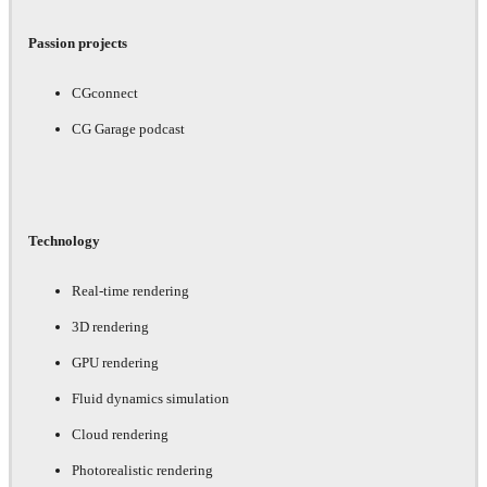
Passion projects
CGconnect
CG Garage podcast
Technology
Real-time rendering
3D rendering
GPU rendering
Fluid dynamics simulation
Cloud rendering
Photorealistic rendering