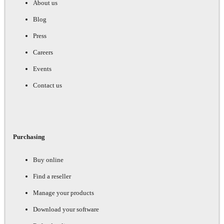
About us
Blog
Press
Careers
Events
Contact us
Purchasing
Buy online
Find a reseller
Manage your products
Download your software