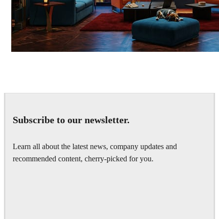
Seifeddine El Ayeb
Interior Design
Subscribe to our newsletter.
Learn all about the latest news, company updates and
recommended content, cherry-picked for you.