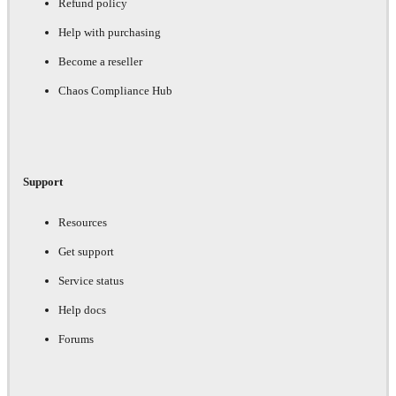
Refund policy
Help with purchasing
Become a reseller
Chaos Compliance Hub
Support
Resources
Get support
Service status
Help docs
Forums