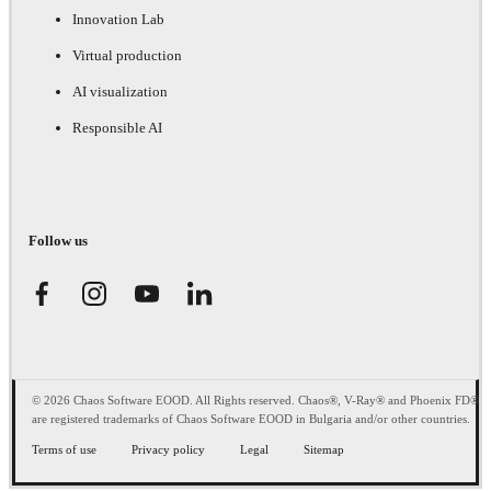
Innovation Lab
Virtual production
AI visualization
Responsible AI
Follow us
© 2026 Chaos Software EOOD. All Rights reserved. Chaos®, V-Ray® and Phoenix FD®
are registered trademarks of Chaos Software EOOD in Bulgaria and/or other countries.
Terms of use
Privacy policy
Legal
Sitemap