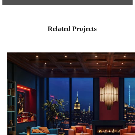
Related Projects