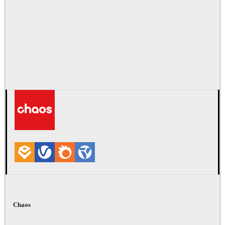
Chaos