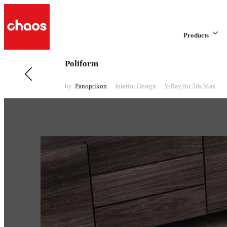
Products
Poliform
Previous in Interior Design
Triple One Collection
by
Panoptikon
Interior Design
V-Ray for 3ds Max