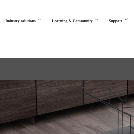
Industry solutions
Learning & Community
Support
What are you looking for?