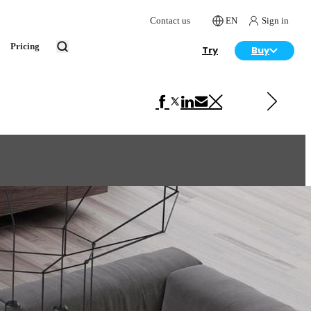
Contact us
EN
Sign in
Pricing
Try
Buy
Next in Interior Design
House