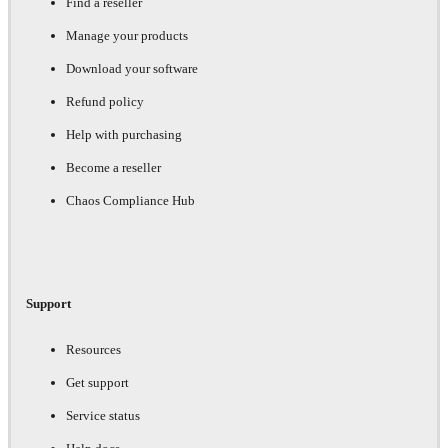
Find a reseller
Manage your products
Download your software
Refund policy
Help with purchasing
Become a reseller
Chaos Compliance Hub
Support
Resources
Get support
Service status