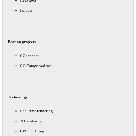
Help docs
Forums
Passion projects
CGconnect
CG Garage podcast
Technology
Real-time rendering
3D rendering
GPU rendering