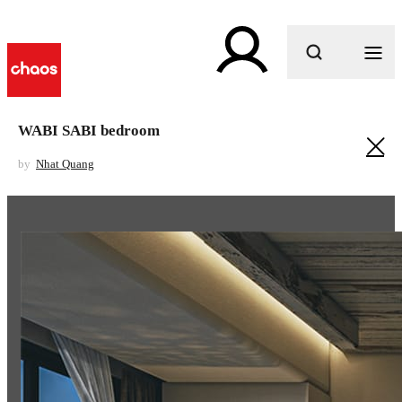
What are you looking for?
WABI SABI bedroom
by
Nhat Quang