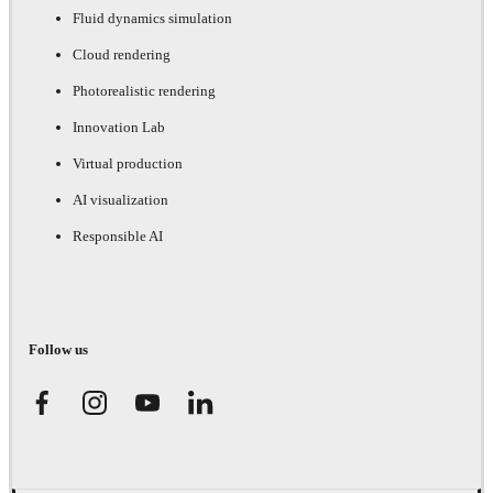
Fluid dynamics simulation
Cloud rendering
Photorealistic rendering
Innovation Lab
Virtual production
AI visualization
Responsible AI
Follow us