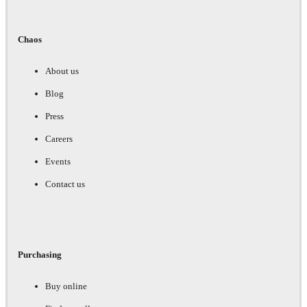
Chaos
About us
Blog
Press
Careers
Events
Contact us
Purchasing
Buy online