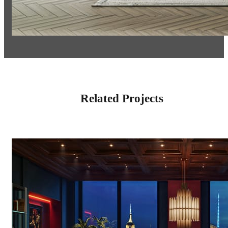
Related Projects