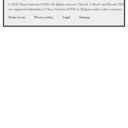
© 2026 Chaos Software EOOD. All Rights reserved. Chaos®, V-Ray® and Phoenix FD®
are registered trademarks of Chaos Software EOOD in Bulgaria and/or other countries.
Terms of use
Privacy policy
Legal
Sitemap