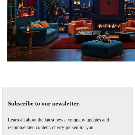
Seifeddine El Ayeb
Interior Design
Subscribe to our newsletter.
Learn all about the latest news, company updates and
recommended content, cherry-picked for you.