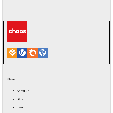
Chaos
About us
Blog
Press