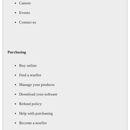
Careers
Events
Contact us
Purchasing
Buy online
Find a reseller
Manage your products
Download your software
Refund policy
Help with purchasing
Become a reseller