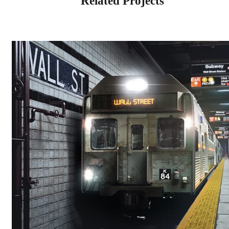
Related Projects