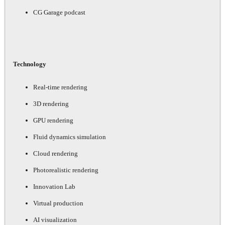
CG Garage podcast
Technology
Real-time rendering
3D rendering
GPU rendering
Fluid dynamics simulation
Cloud rendering
Photorealistic rendering
Innovation Lab
Virtual production
AI visualization