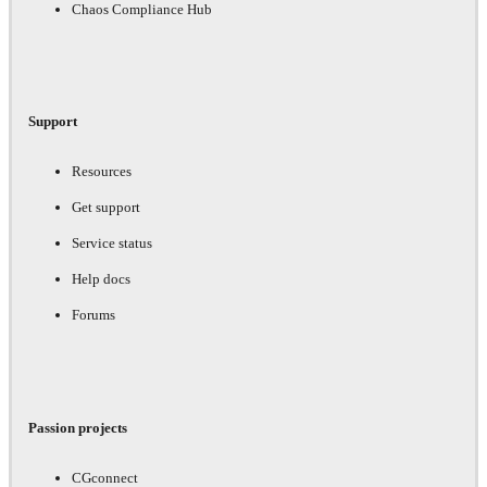
Chaos Compliance Hub
Support
Resources
Get support
Service status
Help docs
Forums
Passion projects
CGconnect