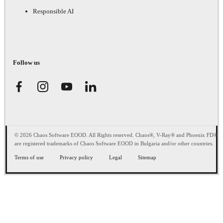
Responsible AI
Follow us
© 2026 Chaos Software EOOD. All Rights reserved. Chaos®, V-Ray® and Phoenix FD®
are registered trademarks of Chaos Software EOOD in Bulgaria and/or other countries.
Terms of use
Privacy policy
Legal
Sitemap