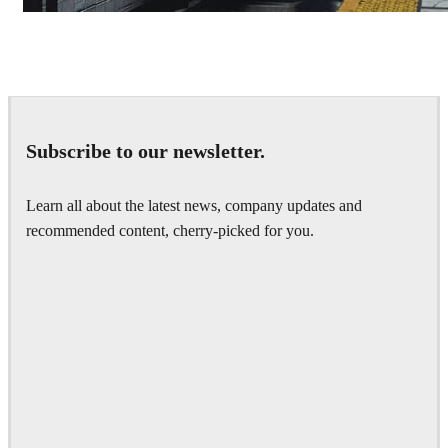
Deepak Jain
Art
Subscribe to our newsletter.
Learn all about the latest news, company updates and
recommended content, cherry-picked for you.