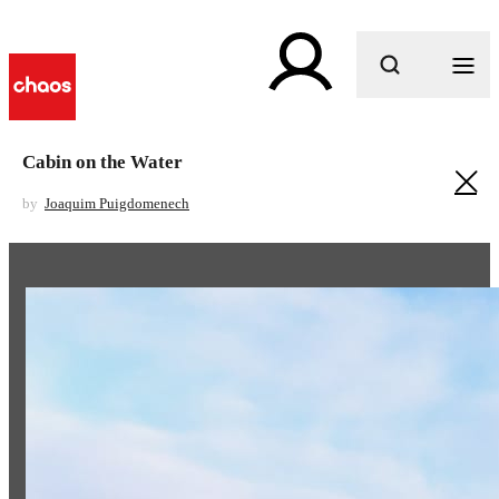
What are you looking for?
Cabin on the Water
by
Joaquim Puigdomenech