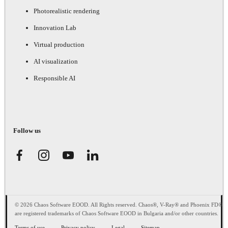
Photorealistic rendering
Innovation Lab
Virtual production
AI visualization
Responsible AI
Follow us
© 2026 Chaos Software EOOD. All Rights reserved. Chaos®, V-Ray® and Phoenix FD®
are registered trademarks of Chaos Software EOOD in Bulgaria and/or other countries.
Terms of use
Privacy policy
Legal
Sitemap