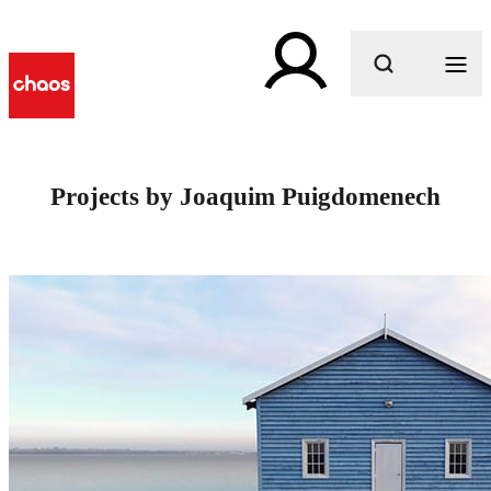
What are you looking for?
Projects by Joaquim Puigdomenech