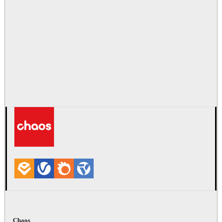
Chaos