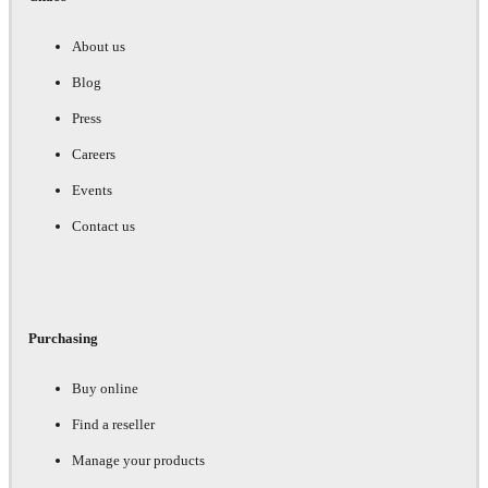
About us
Blog
Press
Careers
Events
Contact us
Purchasing
Buy online
Find a reseller
Manage your products