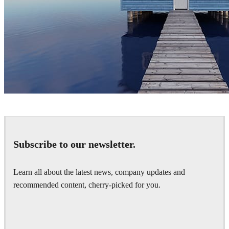
Joaquim Puigdomenech
Art
Subscribe to our newsletter.
Learn all about the latest news, company updates and
recommended content, cherry-picked for you.