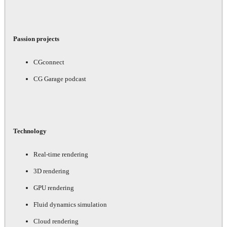
Passion projects
CGconnect
CG Garage podcast
Technology
Real-time rendering
3D rendering
GPU rendering
Fluid dynamics simulation
Cloud rendering