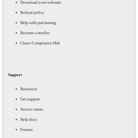
Download your software
Refund policy
Help with purchasing
Become a reseller
Chaos Compliance Hub
Support
Resources
Get support
Service status
Help docs
Forums