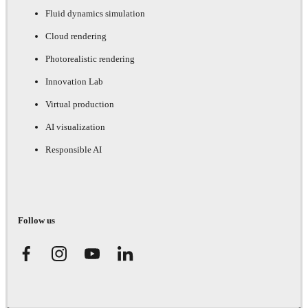
Fluid dynamics simulation
Cloud rendering
Photorealistic rendering
Innovation Lab
Virtual production
AI visualization
Responsible AI
Follow us