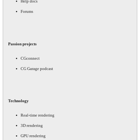
Help docs
Forums
Passion projects
CGconnect
CG Garage podcast
Technology
Real-time rendering
3D rendering
GPU rendering