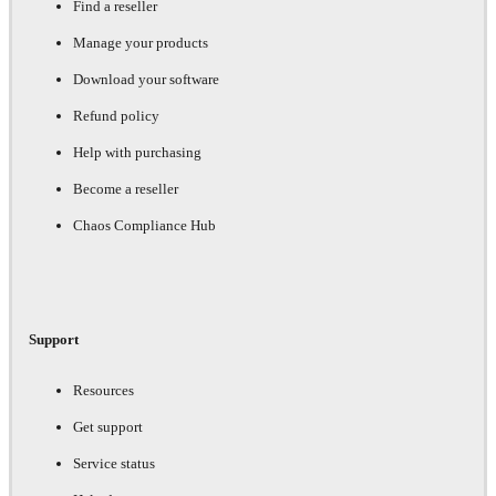
Find a reseller
Manage your products
Download your software
Refund policy
Help with purchasing
Become a reseller
Chaos Compliance Hub
Support
Resources
Get support
Service status