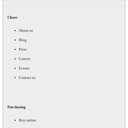
Chaos
About us
Blog
Press
Careers
Events
Contact us
Purchasing
Buy online