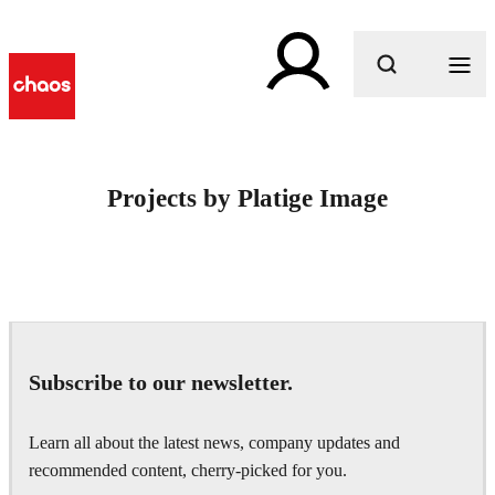
What are you looking for?
Projects by Platige Image
Subscribe to our newsletter.
Learn all about the latest news, company updates and
recommended content, cherry-picked for you.