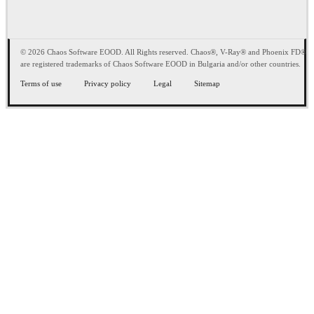
© 2026 Chaos Software EOOD. All Rights reserved. Chaos®, V-Ray® and Phoenix FD®
are registered trademarks of Chaos Software EOOD in Bulgaria and/or other countries.
Terms of use
Privacy policy
Legal
Sitemap