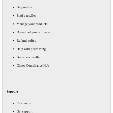
Buy online
Find a reseller
Manage your products
Download your software
Refund policy
Help with purchasing
Become a reseller
Chaos Compliance Hub
Support
Resources
Get support