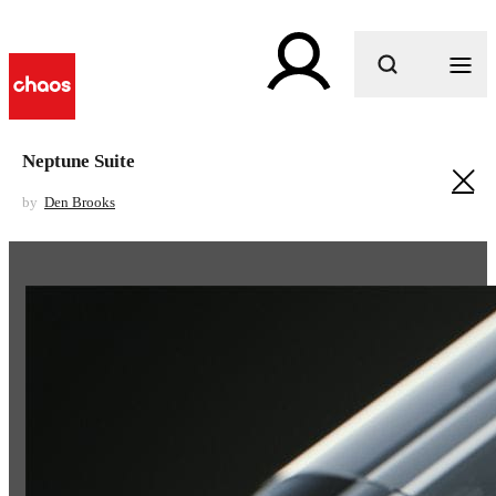
What are you looking for?
Neptune Suite
by
Den Brooks