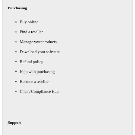
Purchasing
Buy online
Find a reseller
Manage your products
Download your software
Refund policy
Help with purchasing
Become a reseller
Chaos Compliance Hub
Support