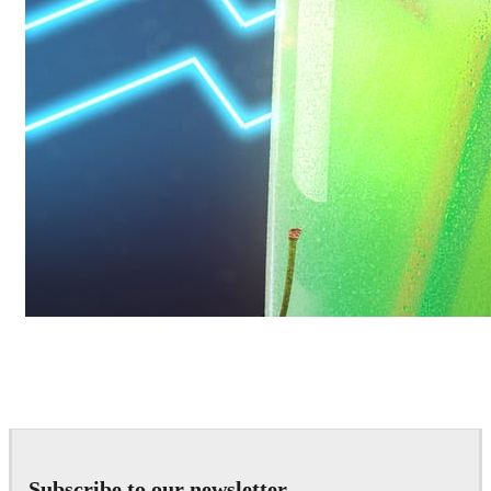
Daniel Karner
Product Design
Subscribe to our newsletter.