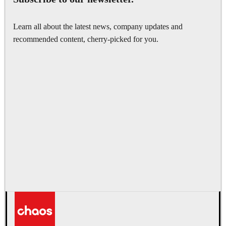
Learn all about the latest news, company updates and
recommended content, cherry-picked for you.