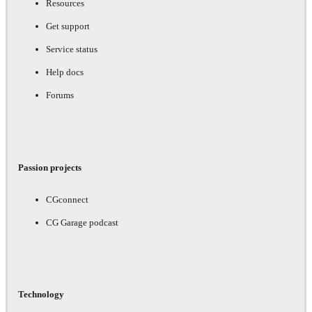
Resources
Get support
Service status
Help docs
Forums
Passion projects
CGconnect
CG Garage podcast
Technology