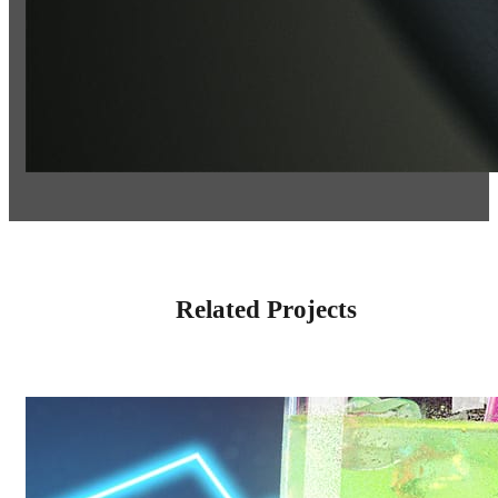
Related Projects