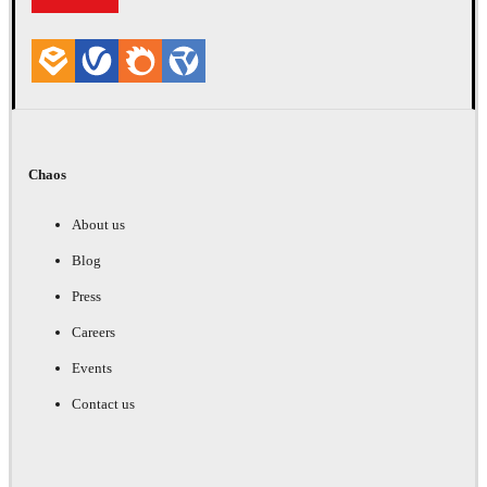
Chaos
About us
Blog
Press
Careers
Events
Contact us