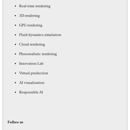
Real-time rendering
3D rendering
GPU rendering
Fluid dynamics simulation
Cloud rendering
Photorealistic rendering
Innovation Lab
Virtual production
AI visualization
Responsible AI
Follow us