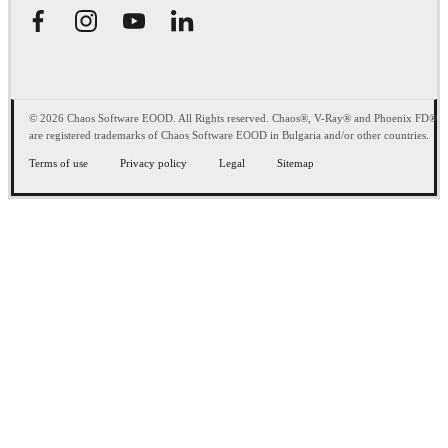
© 2026 Chaos Software EOOD. All Rights reserved. Chaos®, V-Ray® and Phoenix FD®
are registered trademarks of Chaos Software EOOD in Bulgaria and/or other countries.
Terms of use
Privacy policy
Legal
Sitemap