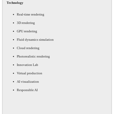
Technology
Real-time rendering
3D rendering
GPU rendering
Fluid dynamics simulation
Cloud rendering
Photorealistic rendering
Innovation Lab
Virtual production
AI visualization
Responsible AI