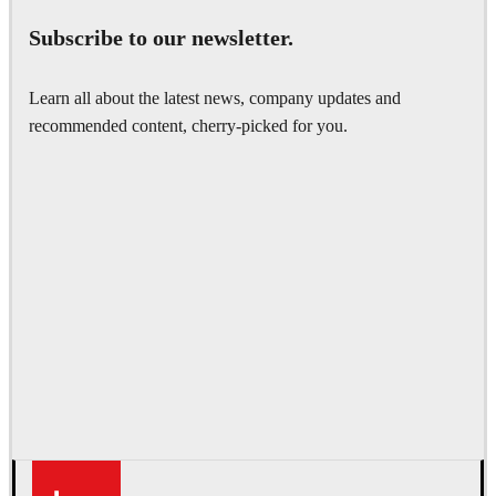
Subscribe to our newsletter.
Learn all about the latest news, company updates and
recommended content, cherry-picked for you.