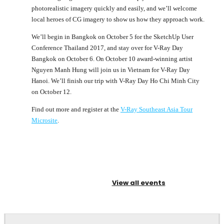
photorealistic imagery quickly and easily, and we’ll welcome
local heroes of CG imagery to show us how they approach work.
We’ll begin in Bangkok on October 5 for the SketchUp User
Conference Thailand 2017, and stay over for V-Ray Day
Bangkok on October 6. On October 10 award-winning artist
Nguyen Manh Hung will join us in Vietnam for V-Ray Day
Hanoi. We’ll finish our trip with V-Ray Day Ho Chi Minh City
on October 12.
Find out more and register at the
V-Ray Southeast Asia Tour
Microsite
.
View all events