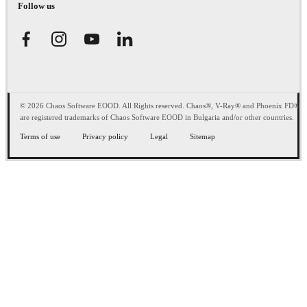
Follow us
© 2026 Chaos Software EOOD. All Rights reserved. Chaos®, V-Ray® and Phoenix FD®
are registered trademarks of Chaos Software EOOD in Bulgaria and/or other countries.
Terms of use
Privacy policy
Legal
Sitemap