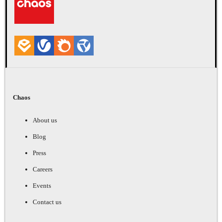
Chaos
About us
Blog
Press
Careers
Events
Contact us