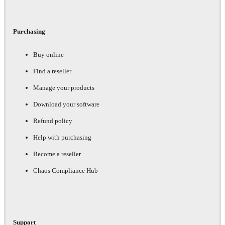
Purchasing
Buy online
Find a reseller
Manage your products
Download your software
Refund policy
Help with purchasing
Become a reseller
Chaos Compliance Hub
Support