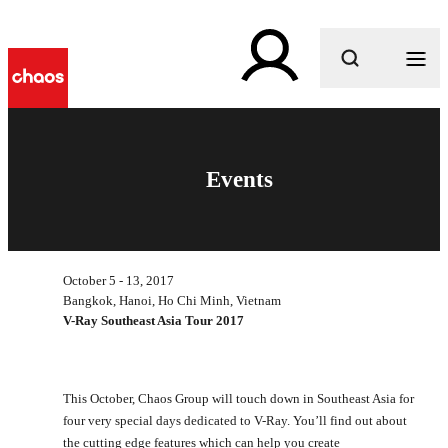
What are you looking for?
Events
October 5 - 13, 2017
Bangkok, Hanoi, Ho Chi Minh, Vietnam
V-Ray Southeast Asia Tour 2017
This October, Chaos Group will touch down in Southeast Asia for
four very special days dedicated to V-Ray. You’ll find out about
the cutting edge features which can help you create