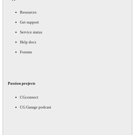
Resources
Get support
Service status
Help docs
Forums
Passion projects
CGconnect
CG Garage podcast