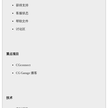
获得支持
客服状态
帮助文件
讨论区
重点项目
CGconnect
CG Garage 播客
技术