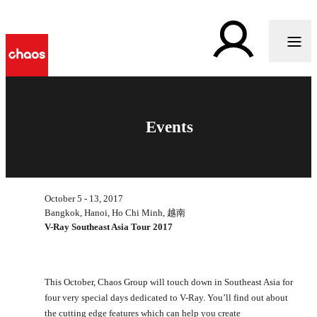
Events
October 5 - 13, 2017
Bangkok, Hanoi, Ho Chi Minh, 越南
V-Ray Southeast Asia Tour 2017
This October, Chaos Group will touch down in Southeast Asia for
four very special days dedicated to V-Ray. You’ll find out about
the cutting edge features which can help you create