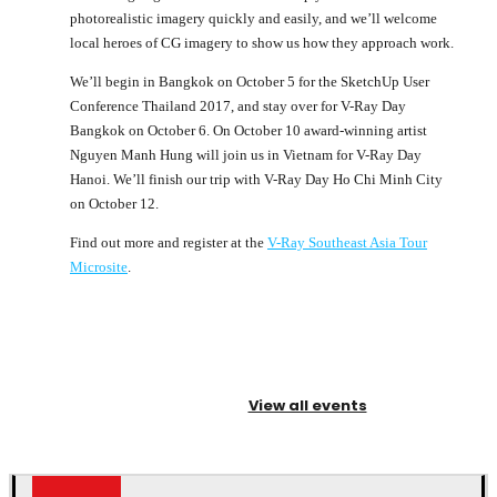
photorealistic imagery quickly and easily, and we’ll welcome
local heroes of CG imagery to show us how they approach work.
We’ll begin in Bangkok on October 5 for the SketchUp User
Conference Thailand 2017, and stay over for V-Ray Day
Bangkok on October 6. On October 10 award-winning artist
Nguyen Manh Hung will join us in Vietnam for V-Ray Day
Hanoi. We’ll finish our trip with V-Ray Day Ho Chi Minh City
on October 12.
Find out more and register at the
V-Ray Southeast Asia Tour
Microsite
.
View all events