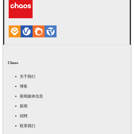
Chaos
关于我们
博客
新闻媒体信息
新闻
招聘
联系我们