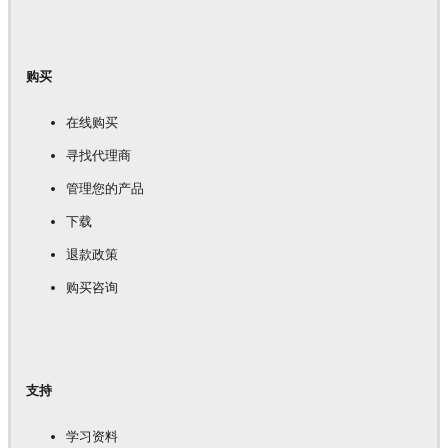
购买
在线购买
寻找代理商
管理您的产品
下载
退款政策
购买咨询
支持
学习资料