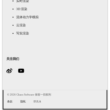
实时渲染
3D 渲染
流体动力学模拟
云渲染
写实渲染
关注我们
© 2026 Chaos Software 保留一切权利
条款
隐私
EULA