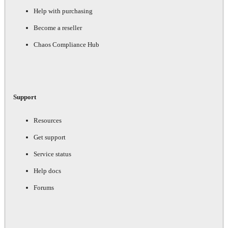
Help with purchasing
Become a reseller
Chaos Compliance Hub
Support
Resources
Get support
Service status
Help docs
Forums