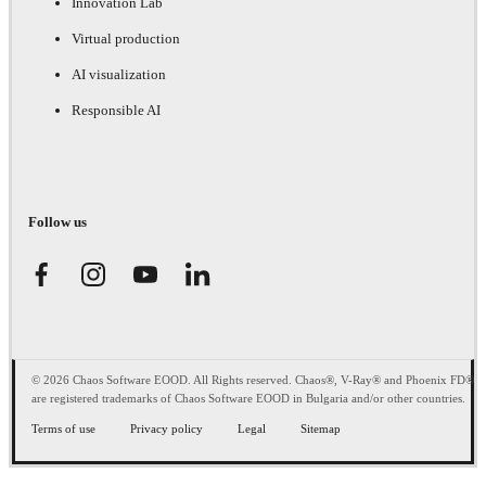
Innovation Lab
Virtual production
AI visualization
Responsible AI
Follow us
© 2026 Chaos Software EOOD. All Rights reserved. Chaos®, V-Ray® and Phoenix FD®
are registered trademarks of Chaos Software EOOD in Bulgaria and/or other countries.
Terms of use
Privacy policy
Legal
Sitemap