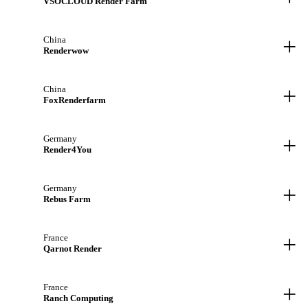
VSOCLOUD Render Farm
+
China
Renderwow
+
China
FoxRenderfarm
+
Germany
Render4You
+
Germany
Rebus Farm
+
France
Qarnot Render
+
France
Ranch Computing