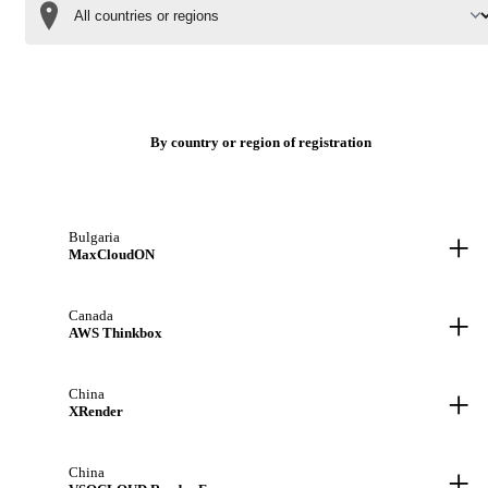
By country or region of registration
+
Bulgaria
MaxCloudON
+
Canada
AWS Thinkbox
+
China
XRender
+
China