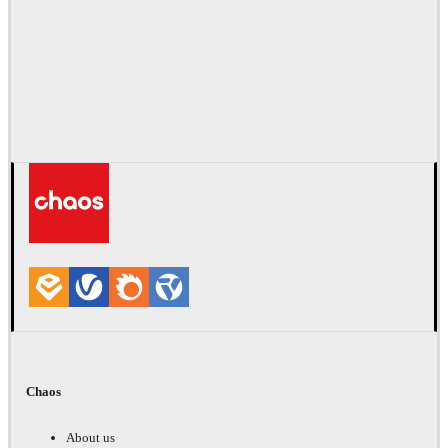
Chaos
About us