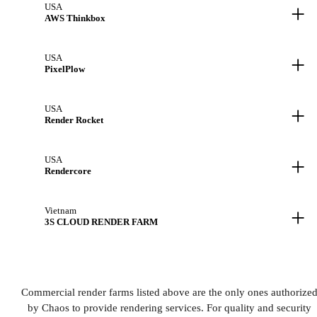
+
USA
AWS Thinkbox
+
USA
PixelPlow
+
USA
Render Rocket
+
USA
Rendercore
+
Vietnam
3S CLOUD RENDER FARM
Commercial render farms listed above are the only ones authorize
by Chaos to provide rendering services. For quality and security