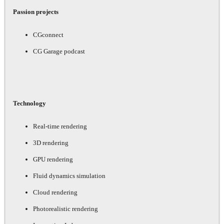
Passion projects
CGconnect
CG Garage podcast
Technology
Real-time rendering
3D rendering
GPU rendering
Fluid dynamics simulation
Cloud rendering
Photorealistic rendering