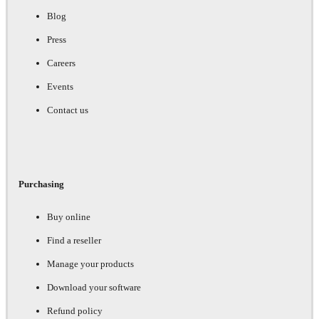
Blog
Press
Careers
Events
Contact us
Purchasing
Buy online
Find a reseller
Manage your products
Download your software
Refund policy