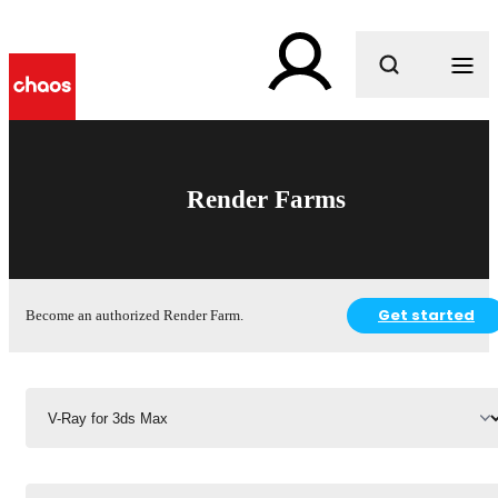
What are you looking for?
Render Farms
Get started
Become an authorized Render Farm.