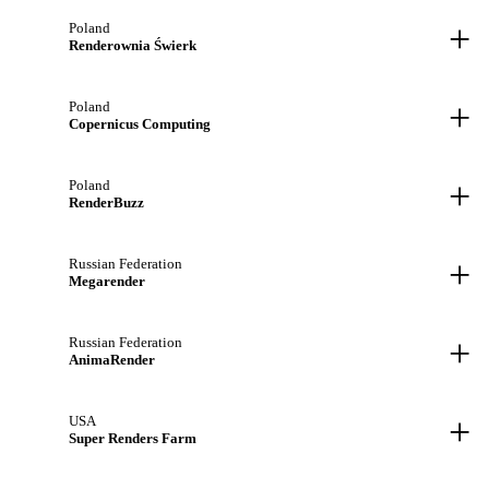
+
Poland
Renderownia Świerk
+
Poland
Copernicus Computing
+
Poland
RenderBuzz
+
Russian Federation
Megarender
+
Russian Federation
AnimaRender
+
USA
Super Renders Farm