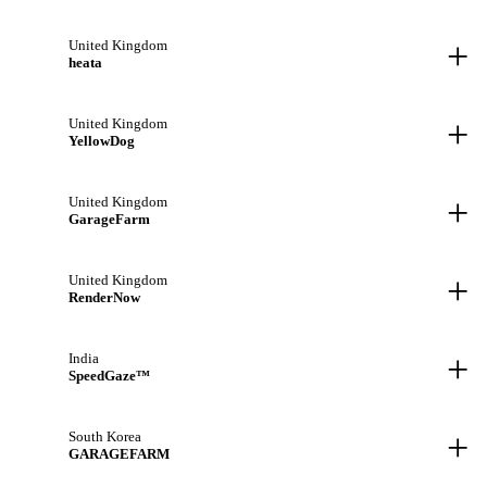
+
United Kingdom
heata
+
United Kingdom
YellowDog
+
United Kingdom
GarageFarm
+
United Kingdom
RenderNow
+
India
SpeedGaze™
+
South Korea
GARAGEFARM