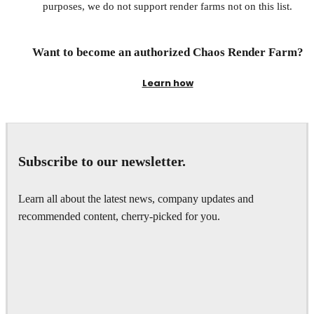
purposes, we do not support render farms not on this list.
Want to become an authorized Chaos Render Farm?
Learn how
Subscribe to our newsletter.
Learn all about the latest news, company updates and
recommended content, cherry-picked for you.