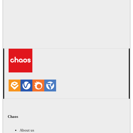
Chaos
About us