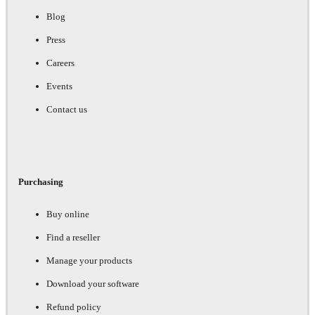
Blog
Press
Careers
Events
Contact us
Purchasing
Buy online
Find a reseller
Manage your products
Download your software
Refund policy