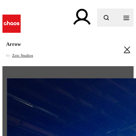
What are you looking for?
Arrow
by
Zoic Studios