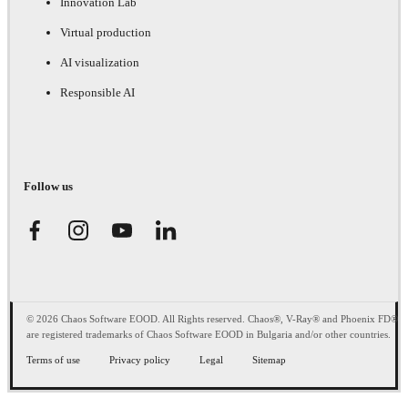
Innovation Lab
Virtual production
AI visualization
Responsible AI
Follow us
© 2026 Chaos Software EOOD. All Rights reserved. Chaos®, V-Ray® and Phoenix FD®
are registered trademarks of Chaos Software EOOD in Bulgaria and/or other countries.
Terms of use
Privacy policy
Legal
Sitemap