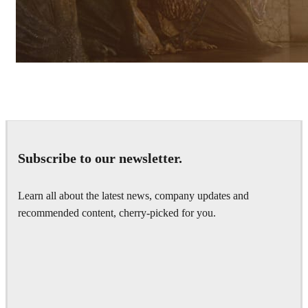
Pixomondo
Television
Subscribe to our newsletter.
Learn all about the latest news, company updates and
recommended content, cherry-picked for you.