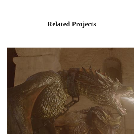
Related Projects