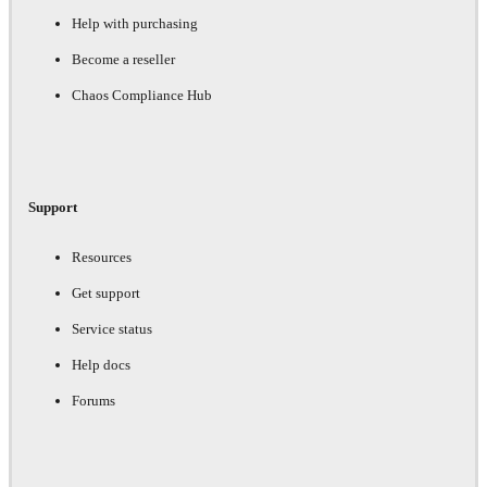
Help with purchasing
Become a reseller
Chaos Compliance Hub
Support
Resources
Get support
Service status
Help docs
Forums