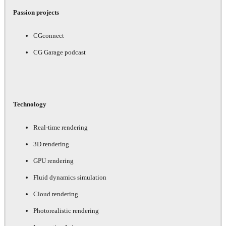
Passion projects
CGconnect
CG Garage podcast
Technology
Real-time rendering
3D rendering
GPU rendering
Fluid dynamics simulation
Cloud rendering
Photorealistic rendering