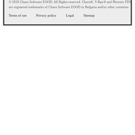
© 2026 Chaos Software EOOD. All Rights reserved. Chaos®, V-Ray® and Phoenix FD®
are registered trademarks of Chaos Software EOOD in Bulgaria and/or other countries.
Terms of use
Privacy policy
Legal
Sitemap