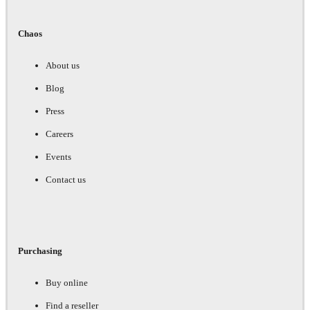
Chaos
About us
Blog
Press
Careers
Events
Contact us
Purchasing
Buy online
Find a reseller