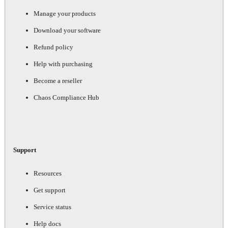
Manage your products
Download your software
Refund policy
Help with purchasing
Become a reseller
Chaos Compliance Hub
Support
Resources
Get support
Service status
Help docs