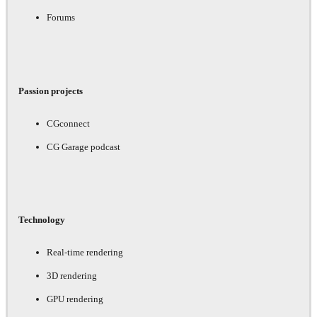
Forums
Passion projects
CGconnect
CG Garage podcast
Technology
Real-time rendering
3D rendering
GPU rendering