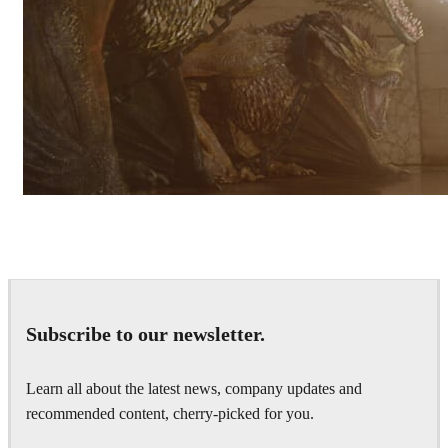
Pixomondo
Television
Subscribe to our newsletter.
Learn all about the latest news, company updates and
recommended content, cherry-picked for you.