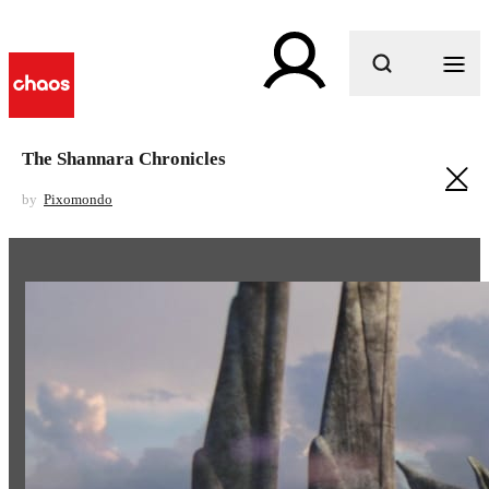
What are you looking for?
The Shannara Chronicles
by
Pixomondo