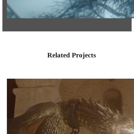
Related Projects