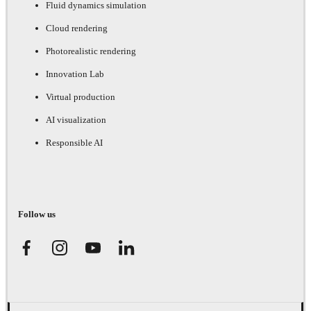
Fluid dynamics simulation
Cloud rendering
Photorealistic rendering
Innovation Lab
Virtual production
AI visualization
Responsible AI
Follow us