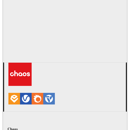
Chaos