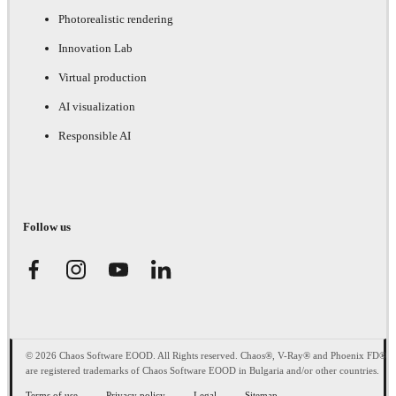
Photorealistic rendering
Innovation Lab
Virtual production
AI visualization
Responsible AI
Follow us
© 2026 Chaos Software EOOD. All Rights reserved. Chaos®, V-Ray® and Phoenix FD®
are registered trademarks of Chaos Software EOOD in Bulgaria and/or other countries.
Terms of use
Privacy policy
Legal
Sitemap