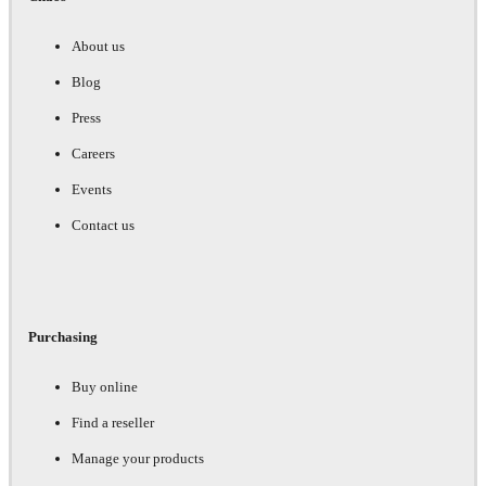
About us
Blog
Press
Careers
Events
Contact us
Purchasing
Buy online
Find a reseller
Manage your products