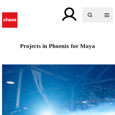
What are you looking for?
Projects in Phoenix for Maya