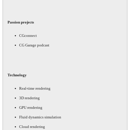
Passion projects
CGconnect
CG Garage podcast
Technology
Real-time rendering
3D rendering
GPU rendering
Fluid dynamics simulation
Cloud rendering