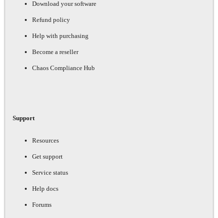
Download your software
Refund policy
Help with purchasing
Become a reseller
Chaos Compliance Hub
Support
Resources
Get support
Service status
Help docs
Forums