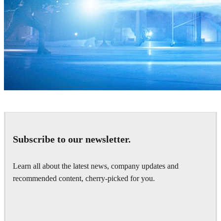
Zoic Studios
Television
Subscribe to our newsletter.
Learn all about the latest news, company updates and
recommended content, cherry-picked for you.