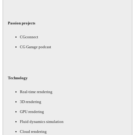
Passion projects
CGconnect
CG Garage podcast
Technology
Real-time rendering
3D rendering
GPU rendering
Fluid dynamics simulation
Cloud rendering