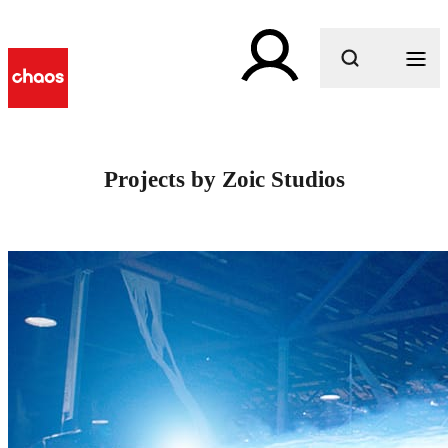
What are you looking for?
Projects by Zoic Studios