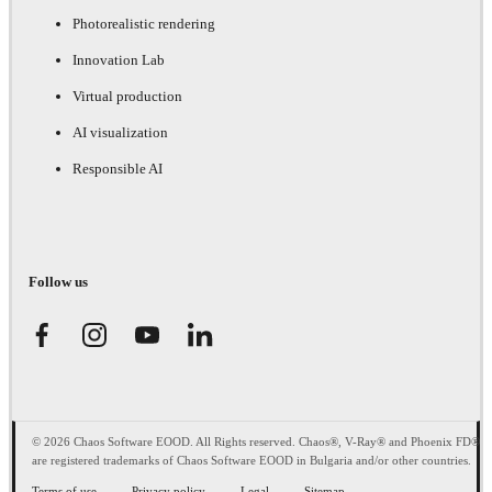
Photorealistic rendering
Innovation Lab
Virtual production
AI visualization
Responsible AI
Follow us
© 2026 Chaos Software EOOD. All Rights reserved. Chaos®, V-Ray® and Phoenix FD®
are registered trademarks of Chaos Software EOOD in Bulgaria and/or other countries.
Terms of use
Privacy policy
Legal
Sitemap