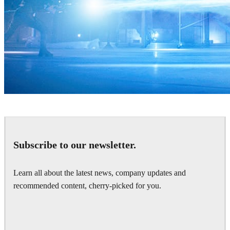
Zoic Studios
Television
Subscribe to our newsletter.
Learn all about the latest news, company updates and
recommended content, cherry-picked for you.