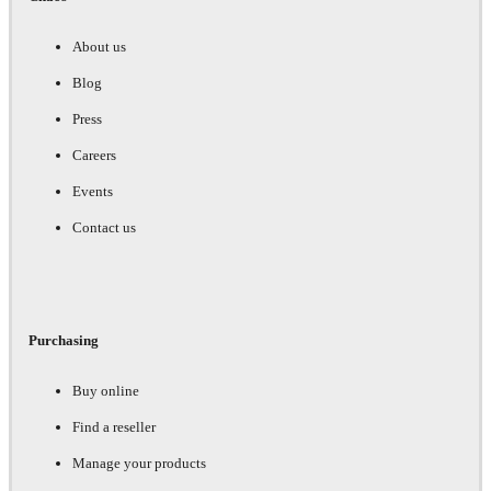
About us
Blog
Press
Careers
Events
Contact us
Purchasing
Buy online
Find a reseller
Manage your products