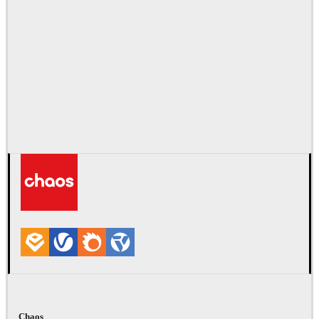
Chaos