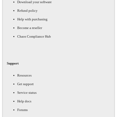
Download your software
Refund policy
Help with purchasing
Become a reseller
Chaos Compliance Hub
Support
Resources
Get support
Service status
Help docs
Forums