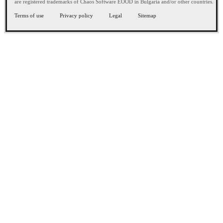
are registered trademarks of Chaos Software EOOD in Bulgaria and/or other countries.
Terms of use
Privacy policy
Legal
Sitemap