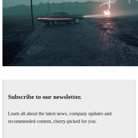
Simon Stålenhag Inspired Artwork
Art
Subscribe to our newsletter.
Learn all about the latest news, company updates and
recommended content, cherry-picked for you.