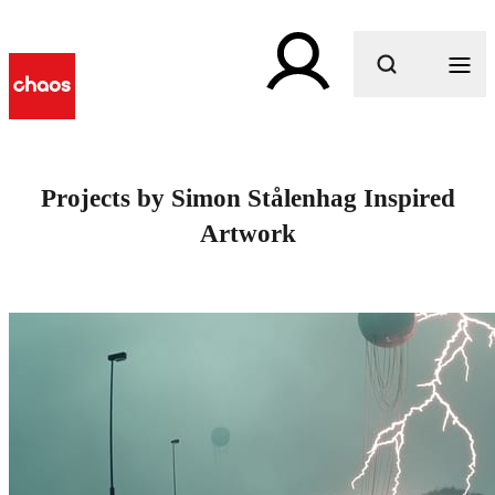
What are you looking for?
Projects by Simon Stålenhag Inspired
Artwork