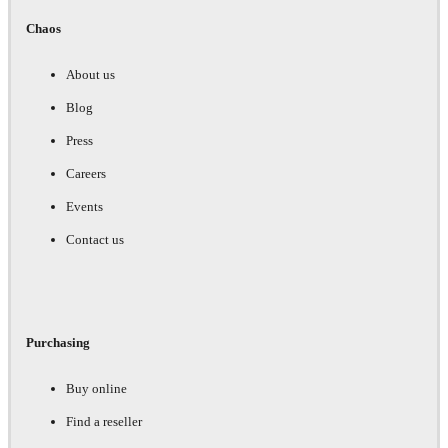
Chaos
About us
Blog
Press
Careers
Events
Contact us
Purchasing
Buy online
Find a reseller