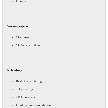
Forums
Passion projects
CGconnect
CG Garage podcast
Technology
Real-time rendering
3D rendering
GPU rendering
Fluid dynamics simulation