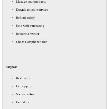
Manage your products
Download your software
Refund policy
Help with purchasing
Become a reseller
Chaos Compliance Hub
Support
Resources
Get support
Service status
Help docs