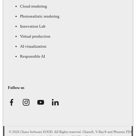
Cloud rendering
Photorealistic rendering
Innovation Lab
Virtual production
AI visualization
Responsible AI
Follow us
© 2026 Chaos Software EOOD. All Rights reserved. Chaos®, V-Ray® and Phoenix FD®