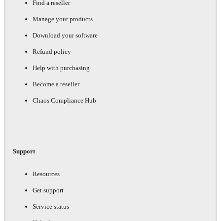
Find a reseller
Manage your products
Download your software
Refund policy
Help with purchasing
Become a reseller
Chaos Compliance Hub
Support
Resources
Get support
Service status