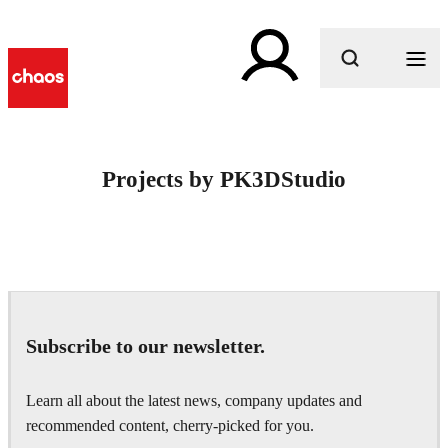
What are you looking for?
Projects by PK3DStudio
Subscribe to our newsletter.
Learn all about the latest news, company updates and
recommended content, cherry-picked for you.