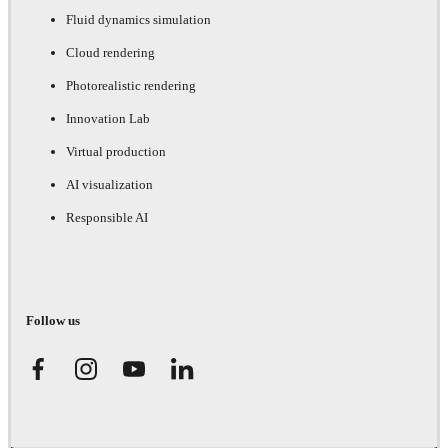
Fluid dynamics simulation
Cloud rendering
Photorealistic rendering
Innovation Lab
Virtual production
AI visualization
Responsible AI
Follow us