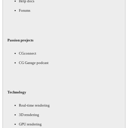
Help docs
Forums
Passion projects
CGconnect
CG Garage podcast
Technology
Real-time rendering
3D rendering
GPU rendering