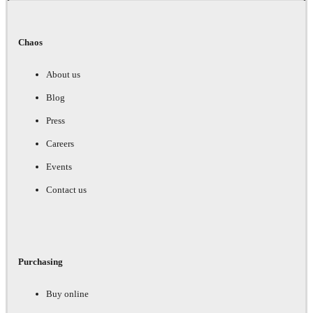
Chaos
About us
Blog
Press
Careers
Events
Contact us
Purchasing
Buy online