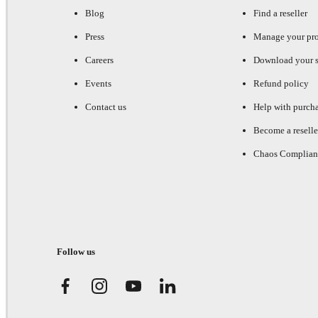
Blog
Find a reseller
Press
Manage your pr
Careers
Download your s
Events
Refund policy
Contact us
Help with purch
Become a reselle
Chaos Complian
Follow us