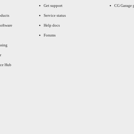
Get support
CG Garage 
oducts
Service status
oftware
Help docs
Forums
asing
r
ce Hub