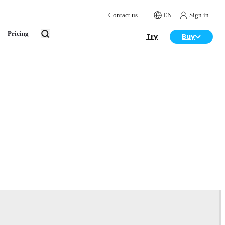
Contact us
EN
Sign in
Pricing
Try
Buy