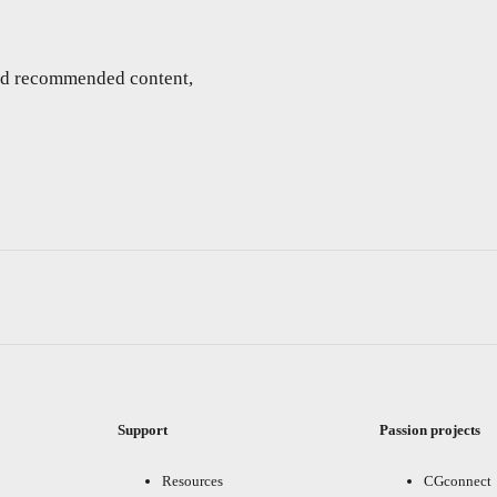
and recommended content,
Support
Passion projects
Resources
CGconnect