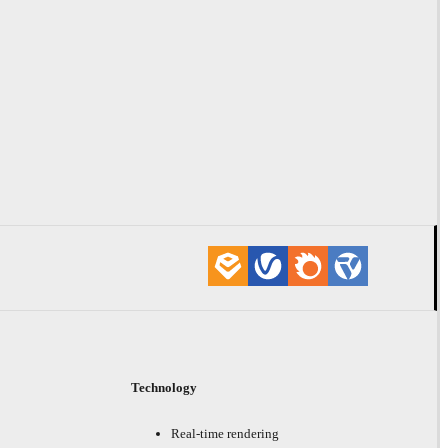
Technology
Real-time rendering