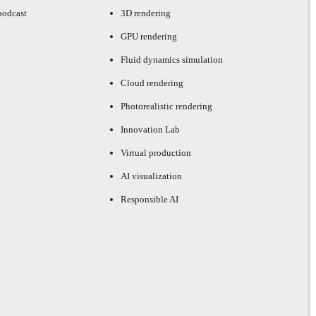
podcast
3D rendering
GPU rendering
Fluid dynamics simulation
Cloud rendering
Photorealistic rendering
Innovation Lab
Virtual production
AI visualization
Responsible AI