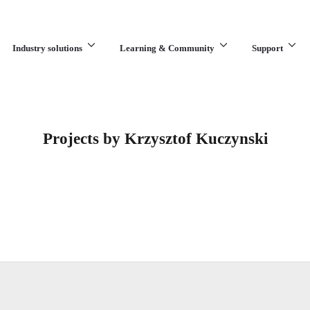
Industry solutions
Learning & Community
Support
What are you looking for?
Projects by Krzysztof Kuczynski