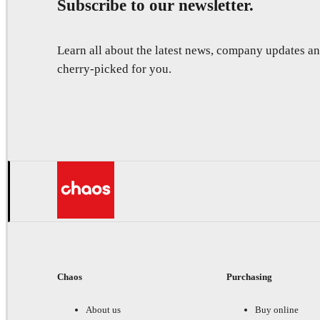
Subscribe to our newsletter.
Learn all about the latest news, company updates 
cherry-picked for you.
Chaos
Purchasing
About us
Buy online