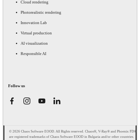
Cloud rendering
Photorealistic rendering
Innovation Lab
Virtual production
AI visualization
Responsible AI
Follow us
© 2026 Chaos Software EOOD. All Rights reserved. Chaos®, V-Ray® and Phoenix FD®
are registered trademarks of Chaos Software EOOD in Bulgaria and/or other countries.