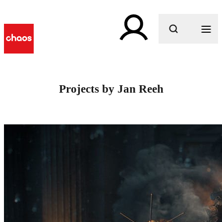
What are you looking for?
Projects by Jan Reeh