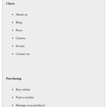
Chaos
About us
Blog
Press
Careers
Events
Contact us
Purchasing
Buy online
Find a reseller
Manage your products