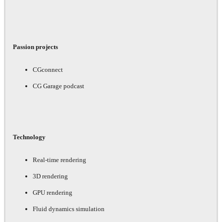
Passion projects
CGconnect
CG Garage podcast
Technology
Real-time rendering
3D rendering
GPU rendering
Fluid dynamics simulation