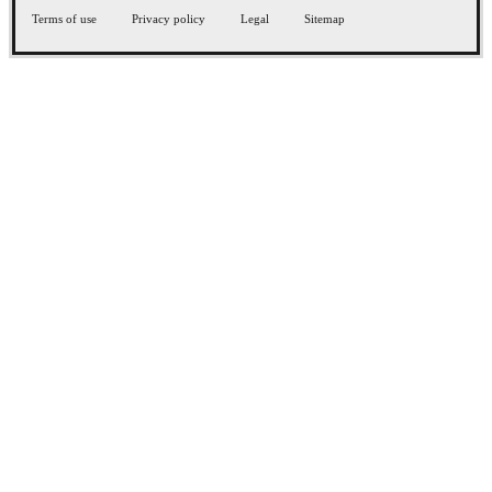
Terms of use
Privacy policy
Legal
Sitemap