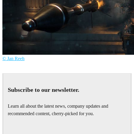
© Jan Reeh
Jan Reeh
Games
Subscribe to our newsletter.
Learn all about the latest news, company updates and
recommended content, cherry-picked for you.