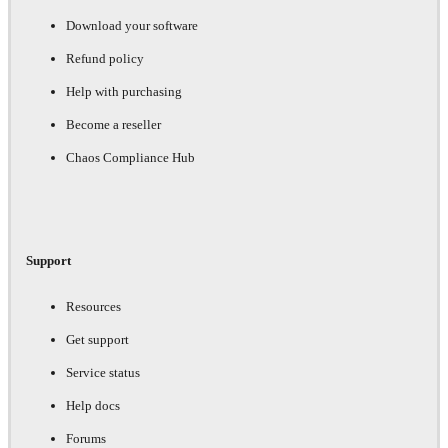
Download your software
Refund policy
Help with purchasing
Become a reseller
Chaos Compliance Hub
Support
Resources
Get support
Service status
Help docs
Forums