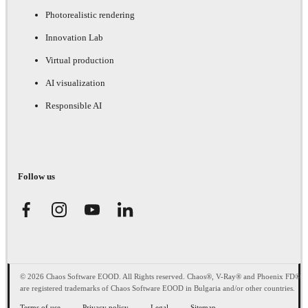
Photorealistic rendering
Innovation Lab
Virtual production
AI visualization
Responsible AI
Follow us
© 2026 Chaos Software EOOD. All Rights reserved. Chaos®, V-Ray® and Phoenix FD®
are registered trademarks of Chaos Software EOOD in Bulgaria and/or other countries.
Terms of use
Privacy policy
Legal
Sitemap