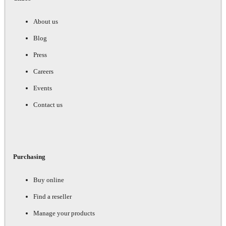
About us
Blog
Press
Careers
Events
Contact us
Purchasing
Buy online
Find a reseller
Manage your products