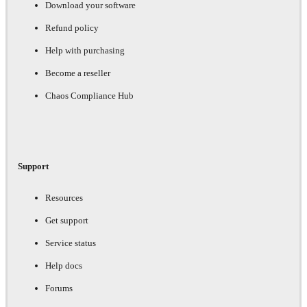
Download your software
Refund policy
Help with purchasing
Become a reseller
Chaos Compliance Hub
Support
Resources
Get support
Service status
Help docs
Forums