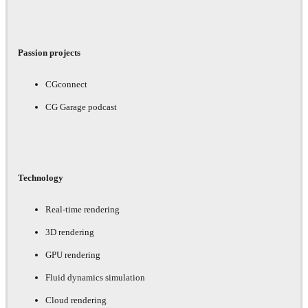
Passion projects
CGconnect
CG Garage podcast
Technology
Real-time rendering
3D rendering
GPU rendering
Fluid dynamics simulation
Cloud rendering