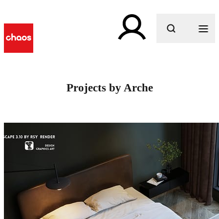
What are you looking for?
Projects by Arche