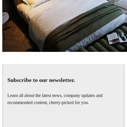
Arche
Interior Design
Subscribe to our newsletter.
Learn all about the latest news, company updates and
recommended content, cherry-picked for you.