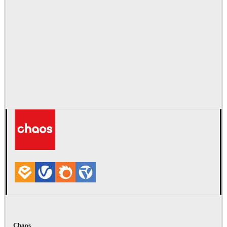
Chaos