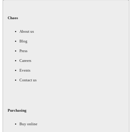
Chaos
About us
Blog
Press
Careers
Events
Contact us
Purchasing
Buy online