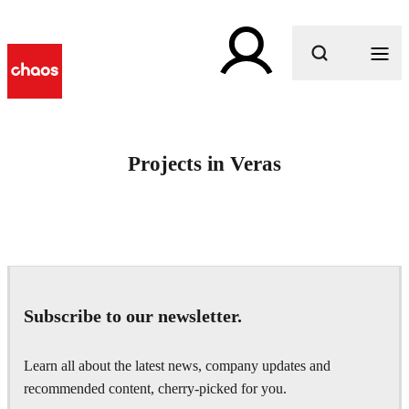
What are you looking for?
Projects in Veras
Subscribe to our newsletter.
Learn all about the latest news, company updates and
recommended content, cherry-picked for you.