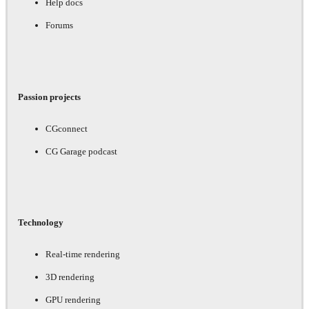
Help docs
Forums
Passion projects
CGconnect
CG Garage podcast
Technology
Real-time rendering
3D rendering
GPU rendering