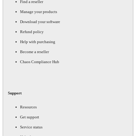
Find a reseller
Manage your products
Download your software
Refund policy
Help with purchasing
Become a reseller
Chaos Compliance Hub
Support
Resources
Get support
Service status