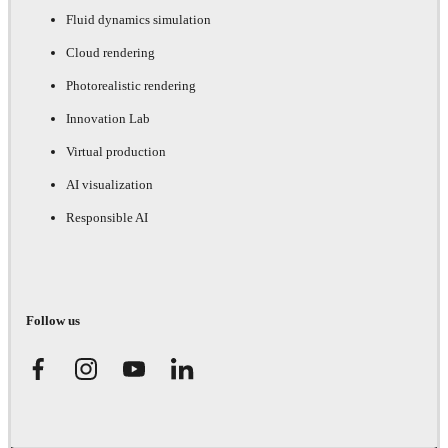
Fluid dynamics simulation
Cloud rendering
Photorealistic rendering
Innovation Lab
Virtual production
AI visualization
Responsible AI
Follow us