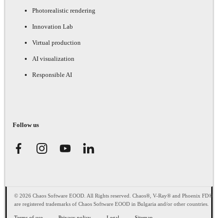
Photorealistic rendering
Innovation Lab
Virtual production
AI visualization
Responsible AI
Follow us
© 2026 Chaos Software EOOD. All Rights reserved. Chaos®, V-Ray® and Phoenix FD®
are registered trademarks of Chaos Software EOOD in Bulgaria and/or other countries.
Terms of use
Privacy policy
Legal
Sitemap