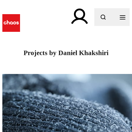
What are you looking for?
Projects by Daniel Khakshiri