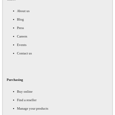
About us
Blog
Press
Careers
Events
Contact us
Purchasing
Buy online
Find a reseller
Manage your products