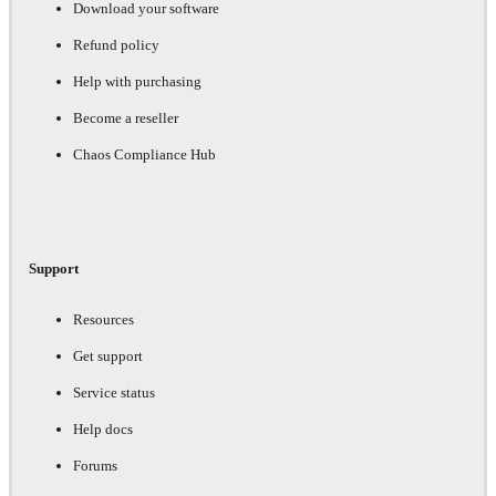
Download your software
Refund policy
Help with purchasing
Become a reseller
Chaos Compliance Hub
Support
Resources
Get support
Service status
Help docs
Forums