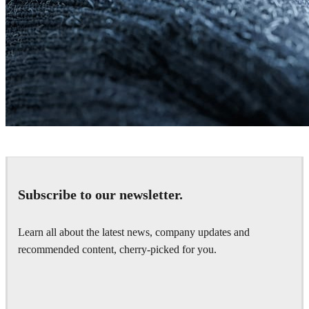
Daniel Khakshiri
Product Design
Subscribe to our newsletter.
Learn all about the latest news, company updates and
recommended content, cherry-picked for you.