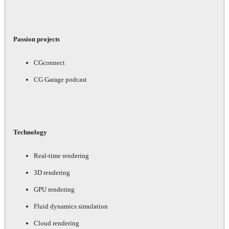
Passion projects
CGconnect
CG Garage podcast
Technology
Real-time rendering
3D rendering
GPU rendering
Fluid dynamics simulation
Cloud rendering