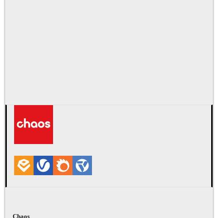
Chaos