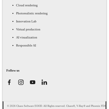
Cloud rendering
Photorealistic rendering
Innovation Lab
Virtual production
AI visualization
Responsible AI
Follow us
© 2026 Chaos Software EOOD. All Rights reserved. Chaos®, V-Ray® and Phoenix FD®