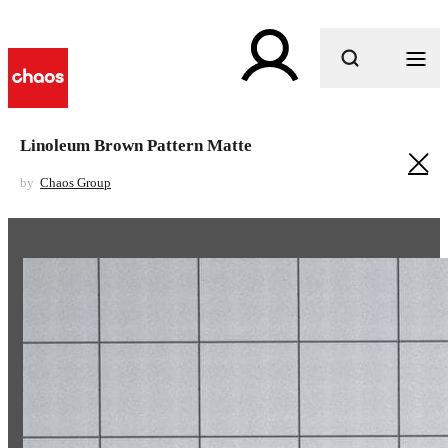
What are you looking for?
Linoleum Brown Pattern Matte
by
Chaos Group