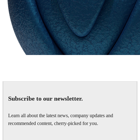
Chaos Group
VRscans Library
Subscribe to our newsletter.
Learn all about the latest news, company updates and
recommended content, cherry-picked for you.