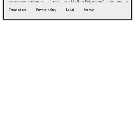
are registered trademarks of Chaos Software EOOD in Bulgaria and/or other countries.
Terms of use
Privacy policy
Legal
Sitemap