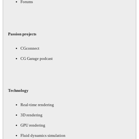
Forums
Passion projects
CGconnect
CG Garage podcast
Technology
Real-time rendering
3D rendering
GPU rendering
Fluid dynamics simulation