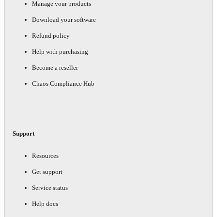
Manage your products
Download your software
Refund policy
Help with purchasing
Become a reseller
Chaos Compliance Hub
Support
Resources
Get support
Service status
Help docs