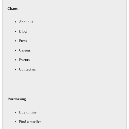
Chaos
About us
Blog
Press
Careers
Events
Contact us
Purchasing
Buy online
Find a reseller