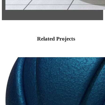
Related Projects