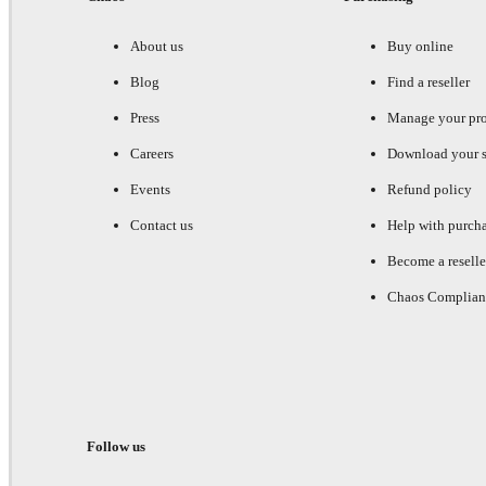
About us
Buy online
Blog
Find a reseller
Press
Manage your pr
Careers
Download your s
Events
Refund policy
Contact us
Help with purch
Become a reselle
Chaos Complian
Follow us