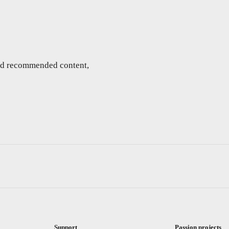
and recommended content,
Support
Passion projects