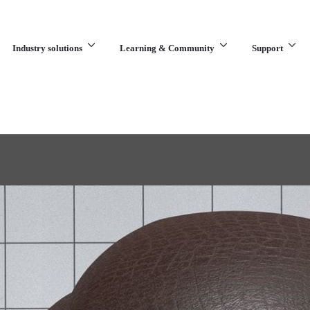
Industry solutions
Learning & Community
Support
What are you looking for?