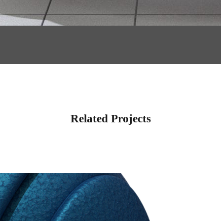
Related Projects