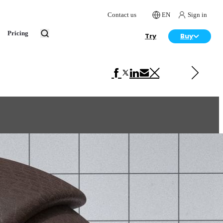
Contact us
EN
Sign in
Pricing
Try
Buy
Next in VRscans Library
Leather Brown 2