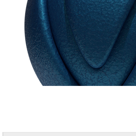
Chaos Group
VRscans Library