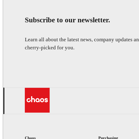
Subscribe to our newsletter.
Learn all about the latest news, company updates 
cherry-picked for you.
Chaos
Purchasing