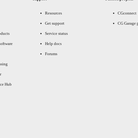
Resources
CGconnect
Get support
CG Garage 
oducts
Service status
oftware
Help docs
Forums
asing
r
ce Hub