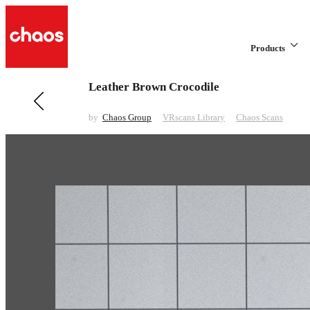
Products
Leather Brown Crocodile
Previous in VRscans Library
Linoleum Brown Pattern Matte
by
Chaos Group
VRscans Library
Chaos Scans