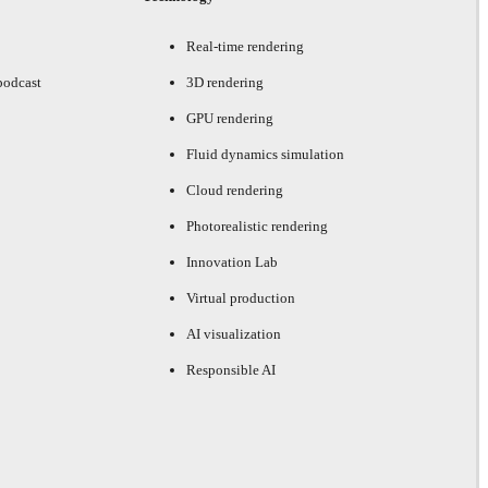
Real-time rendering
podcast
3D rendering
GPU rendering
Fluid dynamics simulation
Cloud rendering
Photorealistic rendering
Innovation Lab
Virtual production
AI visualization
Responsible AI