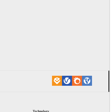
Technology