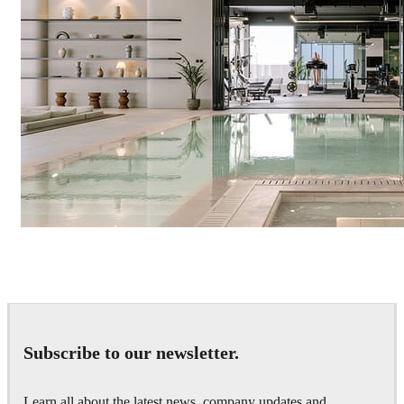
IPOLYSTUDIO
Architecture
Subscribe to our newsletter.
Learn all about the latest news, company updates and