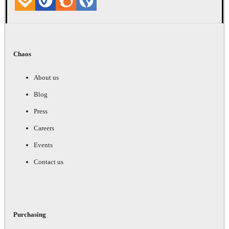
Chaos
About us
Blog
Press
Careers
Events
Contact us
Purchasing