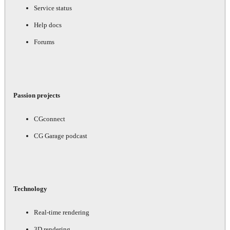
Service status
Help docs
Forums
Passion projects
CGconnect
CG Garage podcast
Technology
Real-time rendering
3D rendering