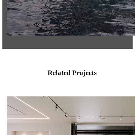
Related Projects