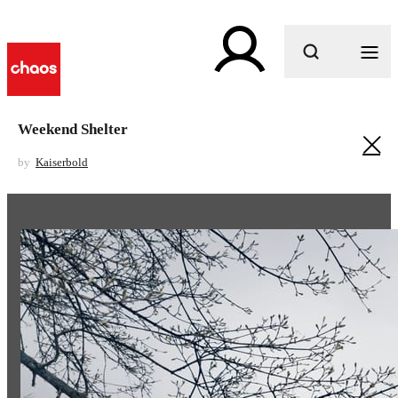
What are you looking for?
Weekend Shelter
by
Kaiserbold