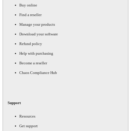
Buy online
Find a reseller
Manage your products
Download your software
Refund policy
Help with purchasing
Become a reseller
Chaos Compliance Hub
Support
Resources
Get support