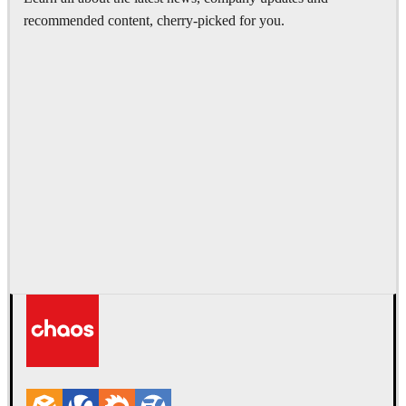
recommended content, cherry-picked for you.