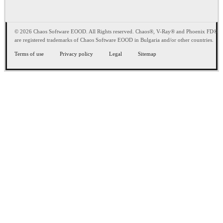
© 2026 Chaos Software EOOD. All Rights reserved. Chaos®, V-Ray® and Phoenix FD®
are registered trademarks of Chaos Software EOOD in Bulgaria and/or other countries.
Terms of use
Privacy policy
Legal
Sitemap