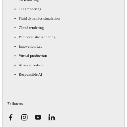
GPU rendering
Fluid dynamics simulation
Cloud rendering
Photorealistic rendering
Innovation Lab
Virtual production
AI visualization
Responsible AI
Follow us