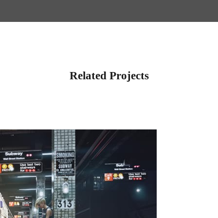
Related Projects