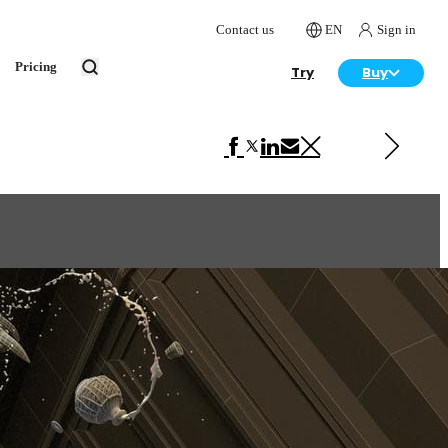
Contact us
EN
Sign in
Pricing
Try
Buy
Next in Art
Squirrel