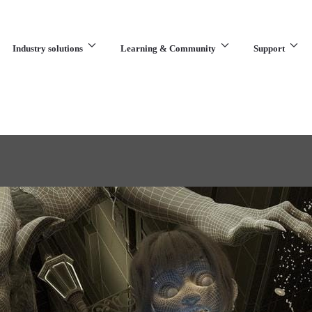
Industry solutions
Learning & Community
Support
What are you looking for?