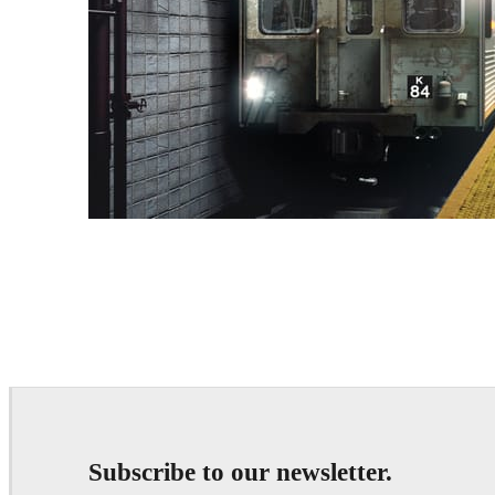
Deepak Jain
Art
Subscribe to our newsletter.