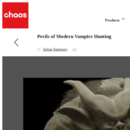
Products
Perils of Modern Vampire Hunting
Previous in Art
CONSTRUCT
by
Julian Santiago
Art