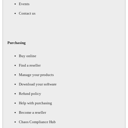
Events
Contact us
Purchasing
Buy online
Find a reseller
Manage your products
Download your software
Refund policy
Help with purchasing
Become a reseller
Chaos Compliance Hub