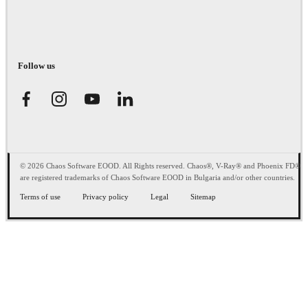
Follow us
© 2026 Chaos Software EOOD. All Rights reserved. Chaos®, V-Ray® and Phoenix FD®
are registered trademarks of Chaos Software EOOD in Bulgaria and/or other countries.
Terms of use
Privacy policy
Legal
Sitemap