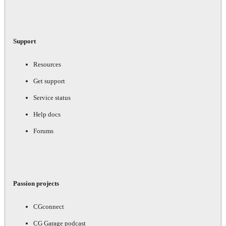
Support
Resources
Get support
Service status
Help docs
Forums
Passion projects
CGconnect
CG Garage podcast