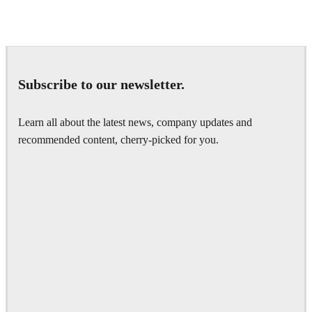
Seifeddine El Ayeb
Interior Design
Subscribe to our newsletter.
Learn all about the latest news, company updates and
recommended content, cherry-picked for you.