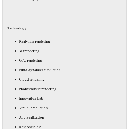
Technology
Real-time rendering
3D rendering
GPU rendering
Fluid dynamics simulation
Cloud rendering
Photorealistic rendering
Innovation Lab
Virtual production
AI visualization
Responsible AI