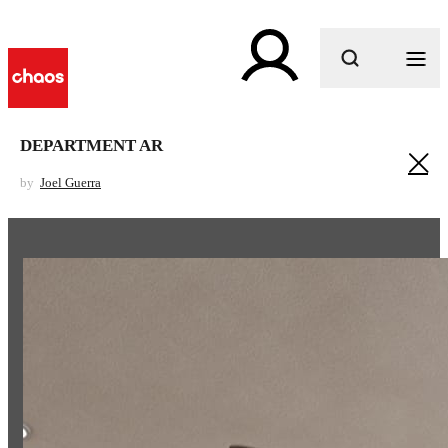
What are you looking for?
DEPARTMENT AR
by
Joel Guerra