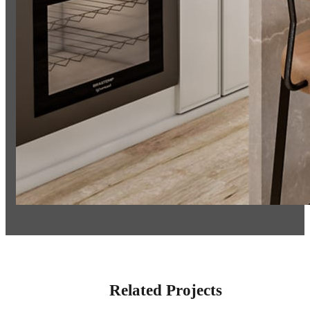
Related Projects