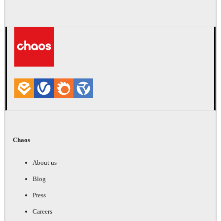
Chaos
About us
Blog
Press
Careers