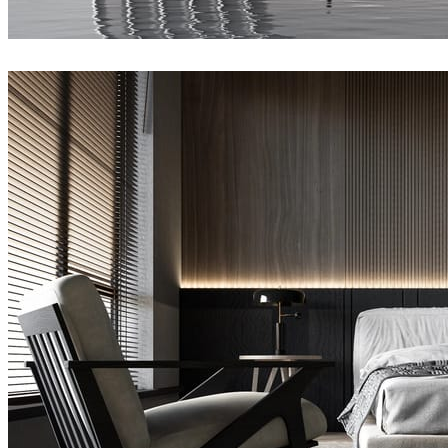
Joel Guerra
Architecture