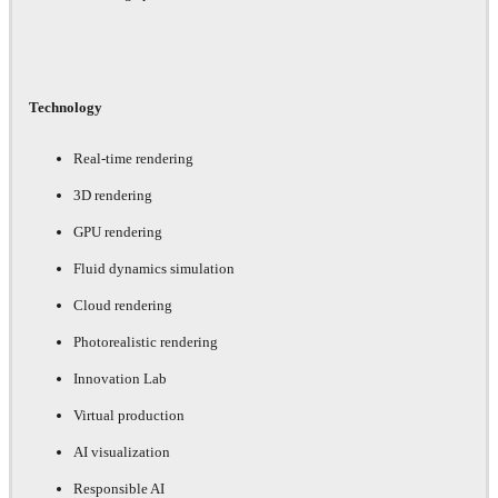
Technology
Real-time rendering
3D rendering
GPU rendering
Fluid dynamics simulation
Cloud rendering
Photorealistic rendering
Innovation Lab
Virtual production
AI visualization
Responsible AI