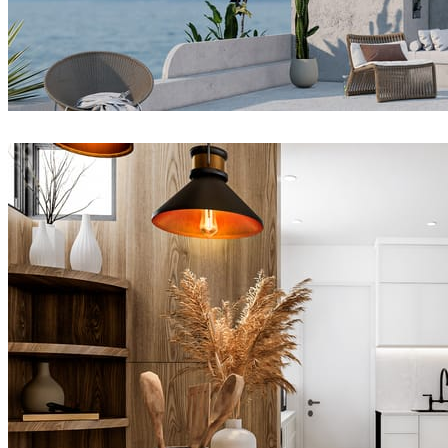
Joel Guerra
Architecture