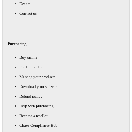
Events
Contact us
Purchasing
Buy online
Find a reseller
Manage your products
Download your software
Refund policy
Help with purchasing
Become a reseller
Chaos Compliance Hub