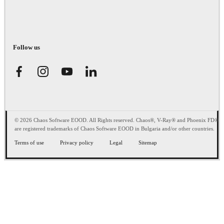
Follow us
© 2026 Chaos Software EOOD. All Rights reserved. Chaos®, V-Ray® and Phoenix FD®
are registered trademarks of Chaos Software EOOD in Bulgaria and/or other countries.
Terms of use
Privacy policy
Legal
Sitemap