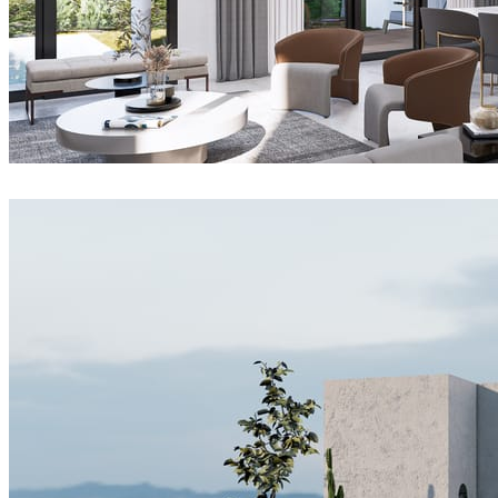
Joel Guerra
Interior Design