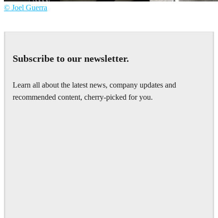
© Joel Guerra
Joel Guerra
Interior Design
Subscribe to our newsletter.
Learn all about the latest news, company updates and
recommended content, cherry-picked for you.