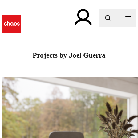
What are you looking for?
Projects by Joel Guerra