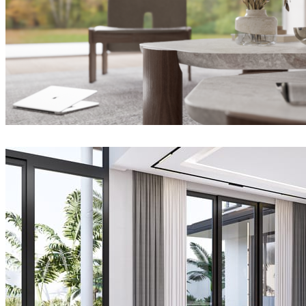
Joel Guerra
Interior Design