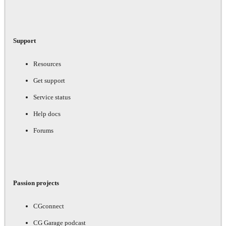
Support
Resources
Get support
Service status
Help docs
Forums
Passion projects
CGconnect
CG Garage podcast