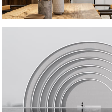
Joel Guerra
Interior Design