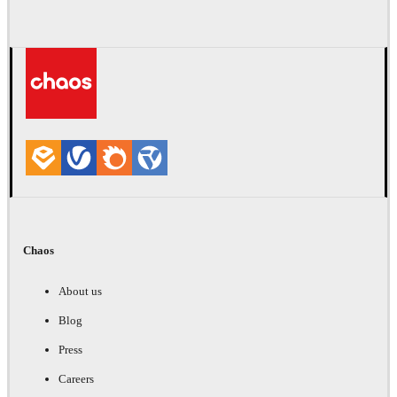
Chaos
About us
Blog
Press
Careers