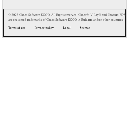
© 2026 Chaos Software EOOD. All Rights reserved. Chaos®, V-Ray® and Phoenix FD®
are registered trademarks of Chaos Software EOOD in Bulgaria and/or other countries.
Terms of use
Privacy policy
Legal
Sitemap