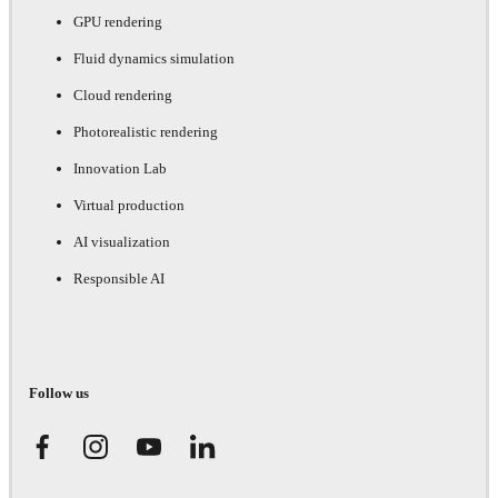
GPU rendering
Fluid dynamics simulation
Cloud rendering
Photorealistic rendering
Innovation Lab
Virtual production
AI visualization
Responsible AI
Follow us