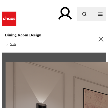
What are you looking for?
Dining Room Design
by
Abdi