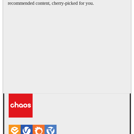
recommended content, cherry-picked for you.