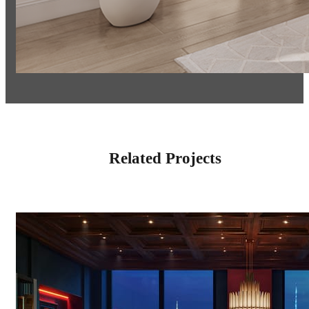
Related Projects