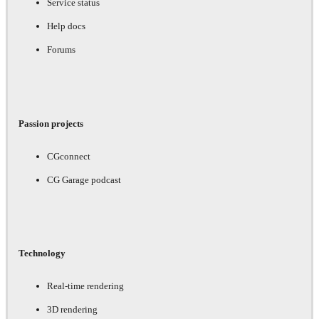
Service status
Help docs
Forums
Passion projects
CGconnect
CG Garage podcast
Technology
Real-time rendering
3D rendering