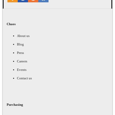
Chaos
About us
Blog
Press
Careers
Events
Contact us
Purchasing