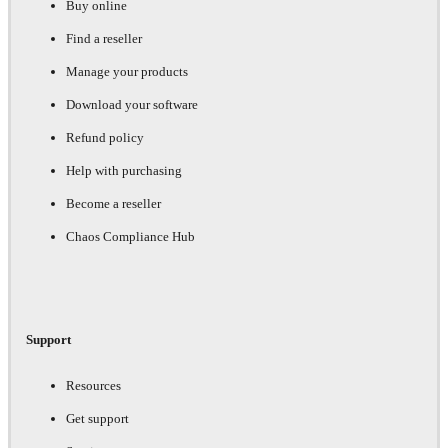
Buy online
Find a reseller
Manage your products
Download your software
Refund policy
Help with purchasing
Become a reseller
Chaos Compliance Hub
Support
Resources
Get support