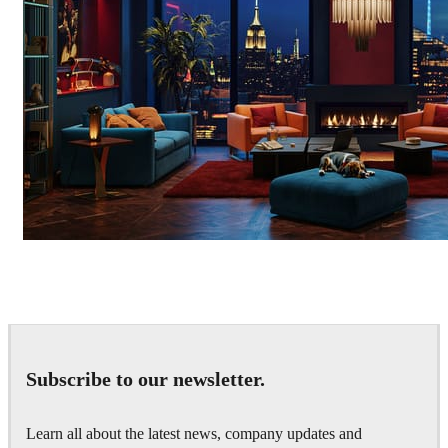
Seifeddine El Ayeb
Interior Design
Subscribe to our newsletter.
Learn all about the latest news, company updates and