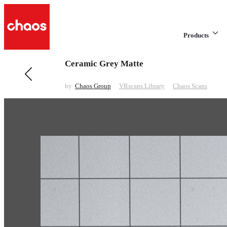
Products
Ceramic Grey Matte
Previous in VRscans Library
Fabric Beige Pattern
by
Chaos Group
VRscans Library
Chaos Scans