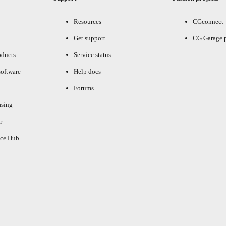
Resources
CGconnect
Get support
CG Garage 
oducts
Service status
oftware
Help docs
Forums
asing
r
ce Hub