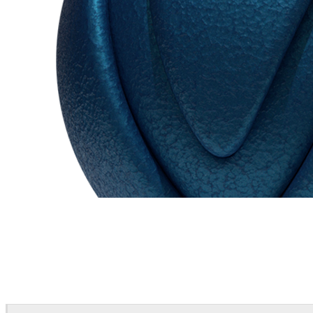
Chaos Group
VRscans Library