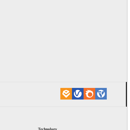
Technology