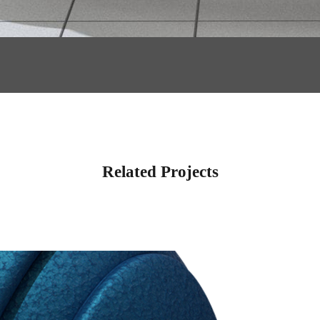
Related Projects