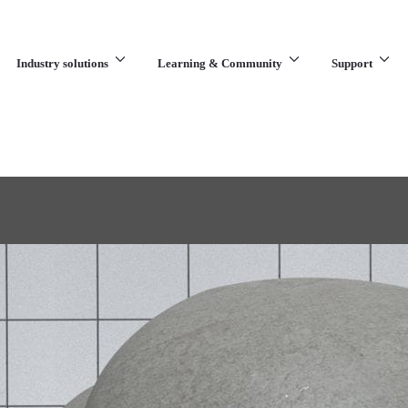
Industry solutions
Learning & Community
Support
What are you looking for?