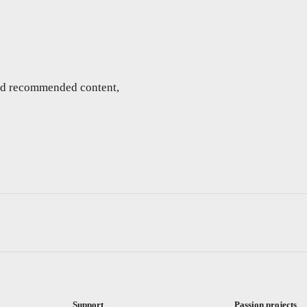
and recommended content,
Support
Passion projects