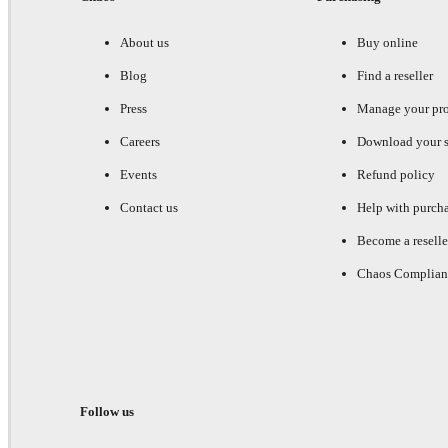
About us
Buy online
Blog
Find a reseller
Press
Manage your pr
Careers
Download your s
Events
Refund policy
Contact us
Help with purch
Become a reselle
Chaos Complian
Follow us