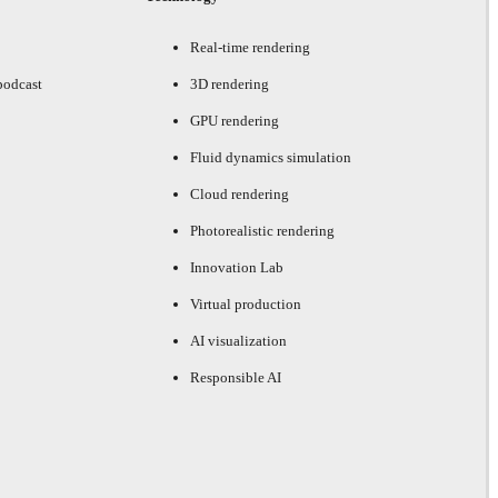
Real-time rendering
podcast
3D rendering
GPU rendering
Fluid dynamics simulation
Cloud rendering
Photorealistic rendering
Innovation Lab
Virtual production
AI visualization
Responsible AI