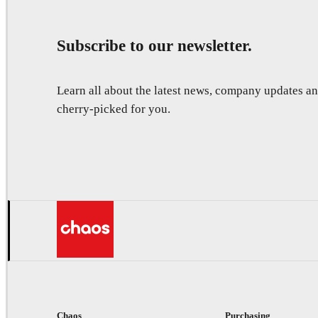
Subscribe to our newsletter.
Learn all about the latest news, company updates 
cherry-picked for you.
Chaos
Purchasing