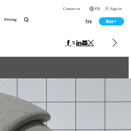
Contact us
EN
Sign in
Pricing
Try
Buy
Next in VRscans Library
Ceramic Beige Matte