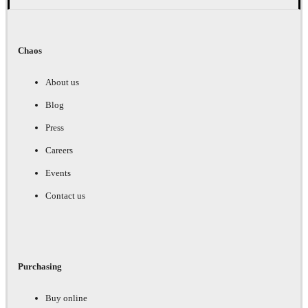
Chaos
About us
Blog
Press
Careers
Events
Contact us
Purchasing
Buy online