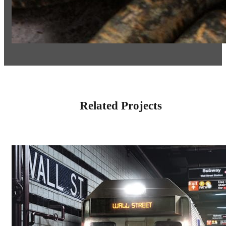
Related Projects