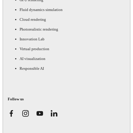
Fluid dynamics simulation
Cloud rendering
Photorealistic rendering
Innovation Lab
Virtual production
AI visualization
Responsible AI
Follow us