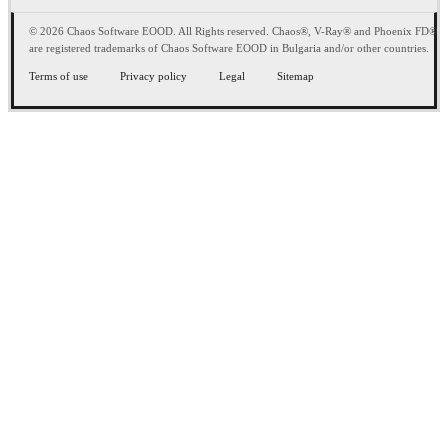
© 2026 Chaos Software EOOD. All Rights reserved. Chaos®, V-Ray® and Phoenix FD®
are registered trademarks of Chaos Software EOOD in Bulgaria and/or other countries.
Terms of use
Privacy policy
Legal
Sitemap