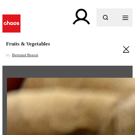
What are you looking for?
Fruits & Vegetables
by
Bertrand Benoit