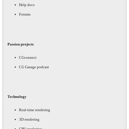
Help docs
Forums
Passion projects
CGconnect
CG Garage podcast
Technology
Real-time rendering
3D rendering
GPU rendering