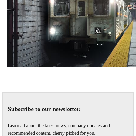
Deepak Jain
Art
Subscribe to our newsletter.
Learn all about the latest news, company updates and
recommended content, cherry-picked for you.