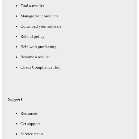
Find a reseller
Manage your products
Download your software
Refund policy
Help with purchasing
Become a reseller
Chaos Compliance Hub
Support
Resources
Get support
Service status