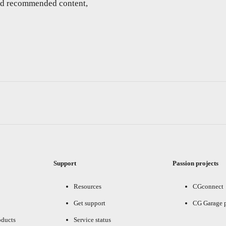
and recommended content,
Support
Passion projects
Resources
CGconnect
Get support
CG Garage 
oducts
Service status