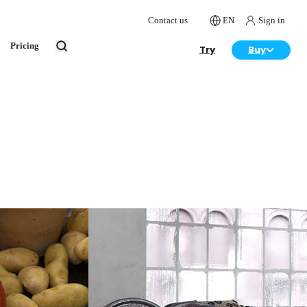
Contact us
EN
Sign in
Pricing
Try
Buy