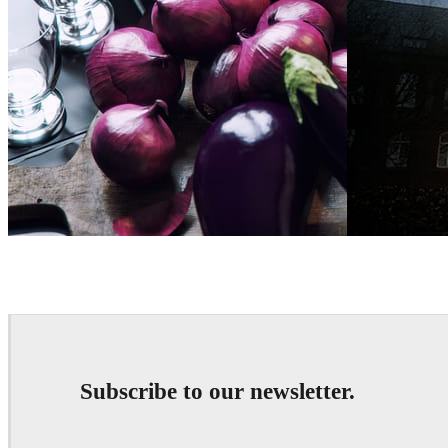
Bertrand Benoit
Art
Bertrand Benoi
Subscribe to our newsletter.