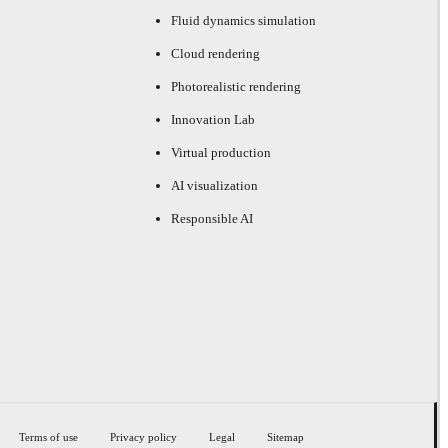
Fluid dynamics simulation
Cloud rendering
Photorealistic rendering
Innovation Lab
Virtual production
AI visualization
Responsible AI
Terms of use
Privacy policy
Legal
Sitemap