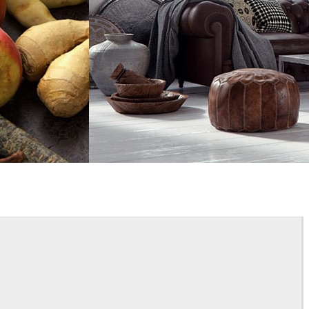
Bertrand Benoit
Interior Design