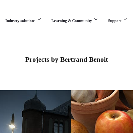
Industry solutions
Learning & Community
Support
What are you looking for?
Projects by Bertrand Benoit