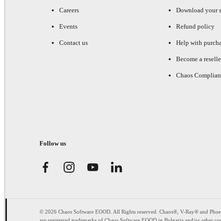
Careers
Download your s
Events
Refund policy
Contact us
Help with purch
Become a reselle
Chaos Complian
Follow us
© 2026 Chaos Software EOOD. All Rights reserved. Chaos®, V-Ray® and Pho
are registered trademarks of Chaos Software EOOD in Bulgaria and/or other cou