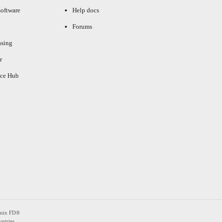
oftware
Help docs
Forums
asing
r
ce Hub
enix FD®
ntries.