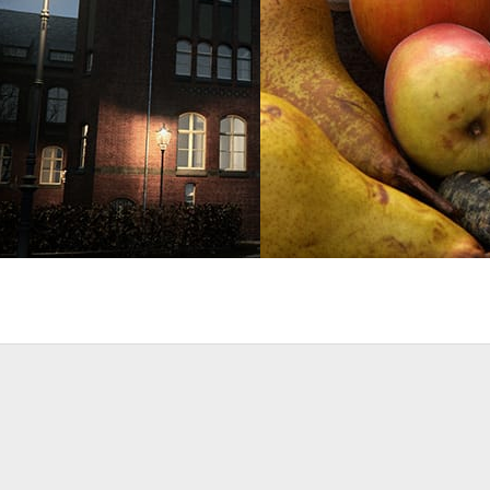
t
Architecture
Bertrand Benoit
Art