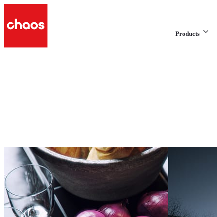
Products