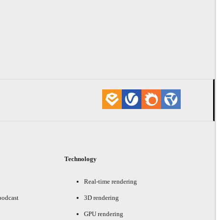
Technology
Real-time rendering
podcast
3D rendering
GPU rendering