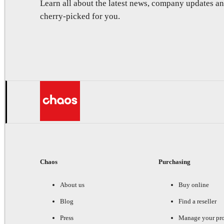
Learn all about the latest news, company updates 
cherry-picked for you.
Chaos
Purchasing
About us
Buy online
Blog
Find a reseller
Press
Manage your pr