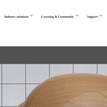
Industry solutions
Learning & Community
Support
What are you looking for?