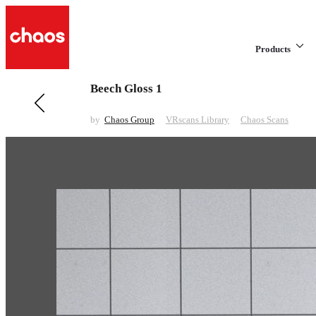
Products
Beech Gloss 1
Previous in VRscans Library
Beech
by
Chaos Group
VRscans Library
Chaos Scans