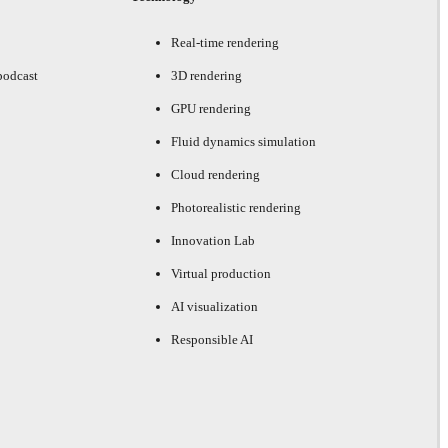
Real-time rendering
podcast
3D rendering
GPU rendering
Fluid dynamics simulation
Cloud rendering
Photorealistic rendering
Innovation Lab
Virtual production
AI visualization
Responsible AI