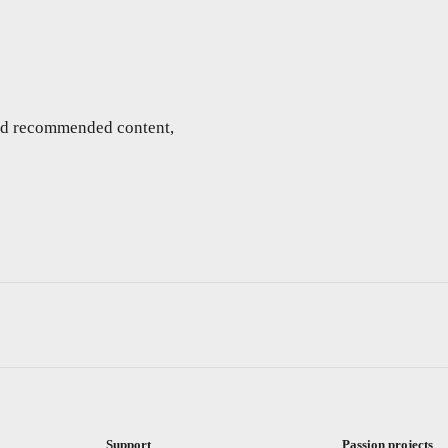
and recommended content,
Support
Passion projects