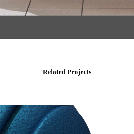
Related Projects