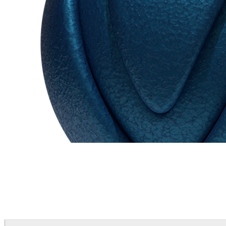
Chaos Group
VRscans Library