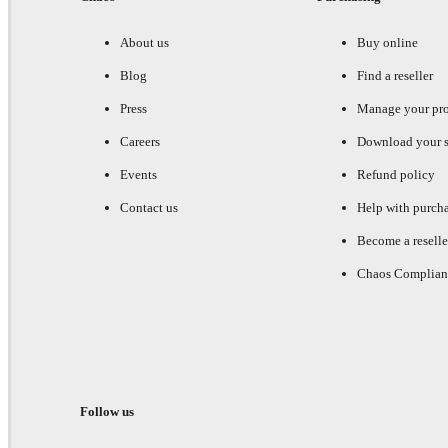
About us
Buy online
Blog
Find a reseller
Press
Manage your pr
Careers
Download your s
Events
Refund policy
Contact us
Help with purch
Become a reselle
Chaos Complian
Follow us