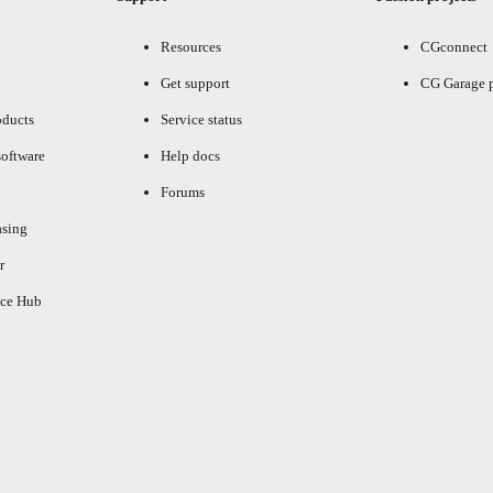
Resources
CGconnect
Get support
CG Garage 
oducts
Service status
oftware
Help docs
Forums
asing
r
ce Hub