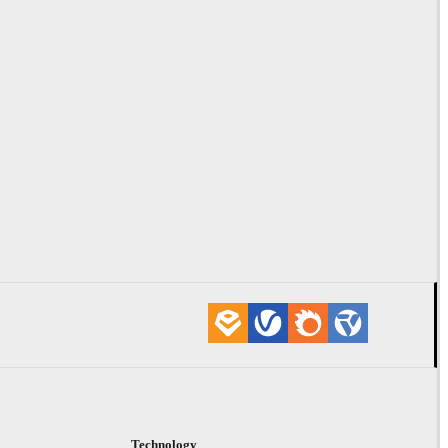
Technology