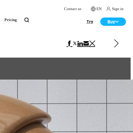
Contact us
EN
Sign in
Pricing
Try
Buy
Next in VRscans Library
Amboyna Burl Gloss