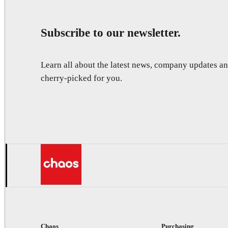
Subscribe to our newsletter.
Learn all about the latest news, company updates 
cherry-picked for you.
Chaos
Purchasing