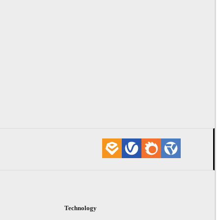
Technology