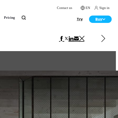
Contact us
EN
Sign in
Pricing
Try
Buy
Next in Interior Design
John Wick's living room