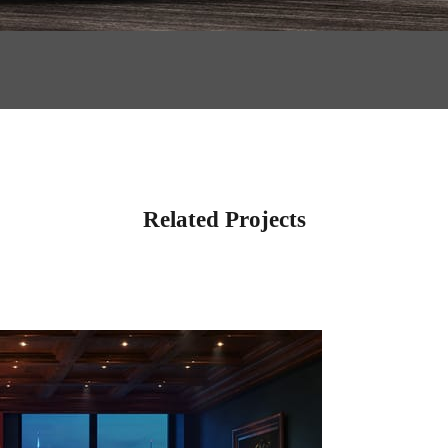
Related Projects