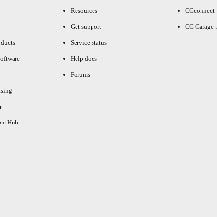
Resources
CGconnect
Get support
CG Garage 
oducts
Service status
oftware
Help docs
Forums
asing
r
ce Hub