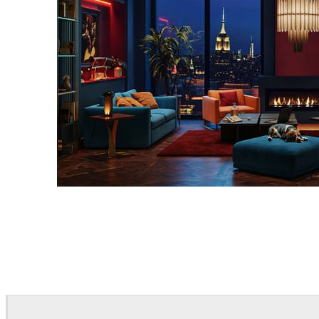
Seifeddine El Ayeb
Interior Design