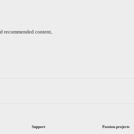
and recommended content,
Support
Passion projects