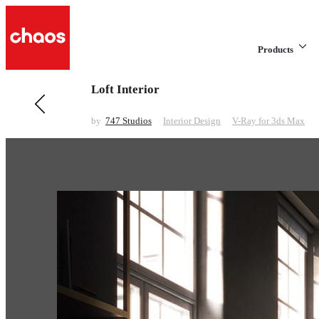
Products
Loft Interior
Previous in Interior Design
Norsouth
by
747 Studios
Interior Design
V-Ray for 3ds Max