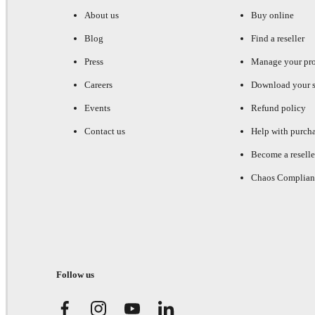
About us
Buy online
Blog
Find a reseller
Press
Manage your pr
Careers
Download your s
Events
Refund policy
Contact us
Help with purch
Become a reselle
Chaos Complian
Follow us