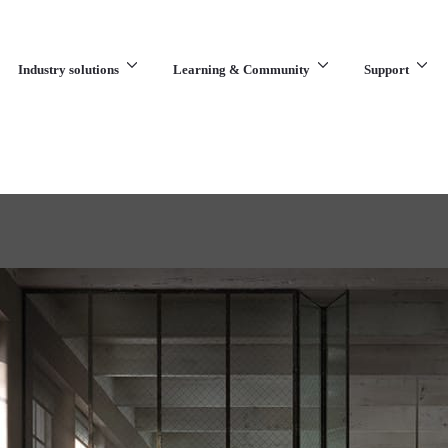
Industry solutions
Learning & Community
Support
What are you looking for?