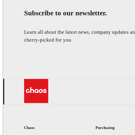
Subscribe to our newsletter.
Learn all about the latest news, company updates 
cherry-picked for you.
Chaos
Purchasing