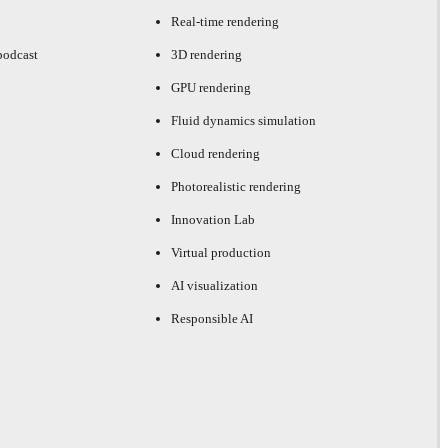
Real-time rendering
podcast
3D rendering
GPU rendering
Fluid dynamics simulation
Cloud rendering
Photorealistic rendering
Innovation Lab
Virtual production
AI visualization
Responsible AI