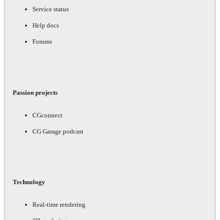
Service status
Help docs
Forums
Passion projects
CGconnect
CG Garage podcast
Technology
Real-time rendering