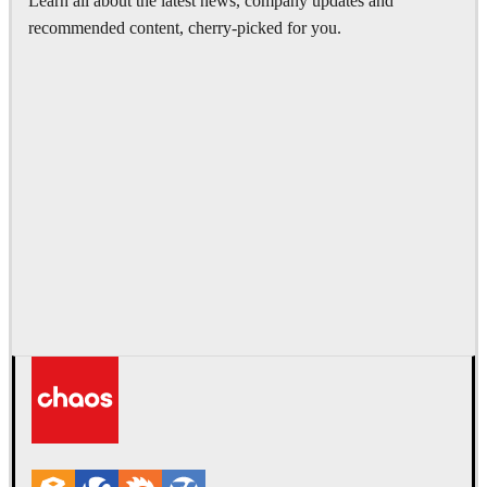
Learn all about the latest news, company updates and
recommended content, cherry-picked for you.