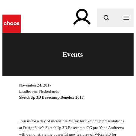
What are you looking for?
Events
November 24, 2017
Eindhoven, Netherlands
SketchUp 3D Basecamp Benelux 2017
Join us for a day of incredible V-Ray for SketchUp presentations
at Design8 bv’s SketchUp 3D Basecamp. CG pro Yana Andreeva
will demonstrate the powerful new features of V-Ray 3.6 for