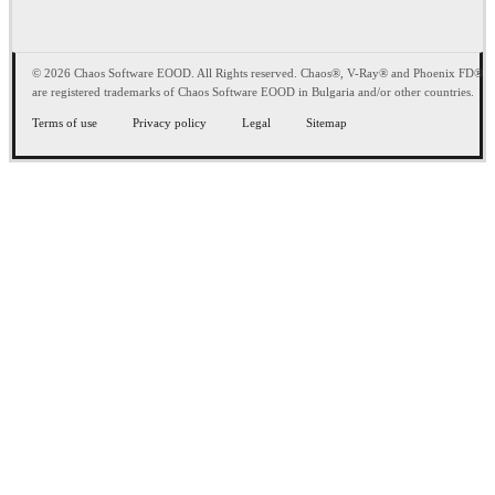
© 2026 Chaos Software EOOD. All Rights reserved. Chaos®, V-Ray® and Phoenix FD®
are registered trademarks of Chaos Software EOOD in Bulgaria and/or other countries.
Terms of use
Privacy policy
Legal
Sitemap