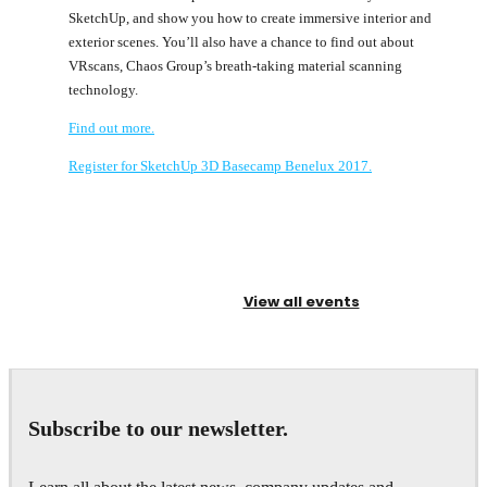
SketchUp, and show you how to create immersive interior and
exterior scenes. You’ll also have a chance to find out about
VRscans, Chaos Group’s breath-taking material scanning
technology.
Find out more.
Register for SketchUp 3D Basecamp Benelux 2017.
View all events
Subscribe to our newsletter.