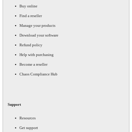
Buy online
Find a reseller
Manage your products
Download your software
Refund policy
Help with purchasing
Become a reseller
Chaos Compliance Hub
Support
Resources
Get support