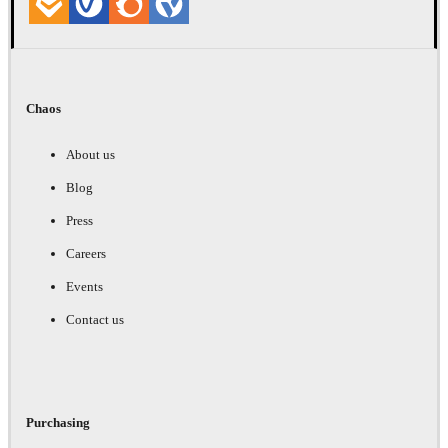
Chaos
About us
Blog
Press
Careers
Events
Contact us
Purchasing