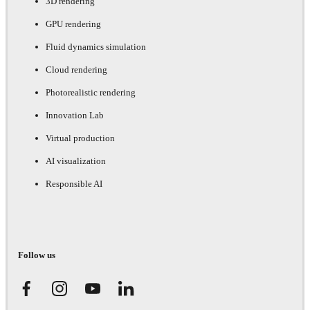
3D rendering
GPU rendering
Fluid dynamics simulation
Cloud rendering
Photorealistic rendering
Innovation Lab
Virtual production
AI visualization
Responsible AI
Follow us