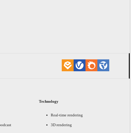
Technology
Real-time rendering
podcast
3D rendering