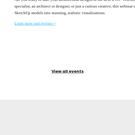
specialist, an architect or designer, or just a curious creative, this webina
SketchUp models into stunning, realistic visualizations.
Learn more and register >
View all events