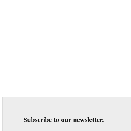
Subscribe to our newsletter.