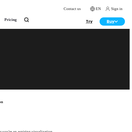
Contact us
EN
Sign in
Pricing
Try
Buy
on
r you're an aspiring visualization