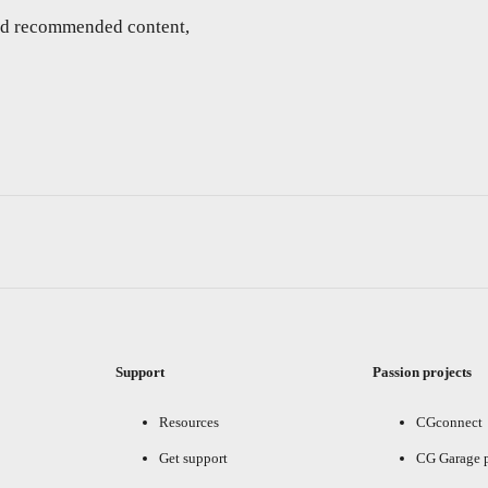
and recommended content,
Support
Passion projects
Resources
CGconnect
Get support
CG Garage 