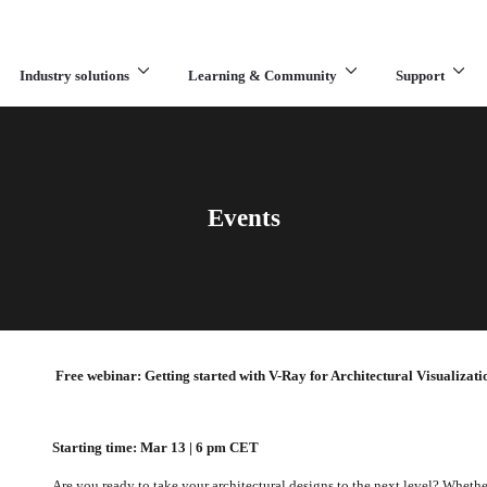
Industry solutions
Learning & Community
Support
What are you looking for?
Events
Free webinar: Getting started with V-Ray for Architectural Visualizati
Starting time: Mar 13 | 6 pm CET
Are you ready to take your architectural designs to the next level? Whethe