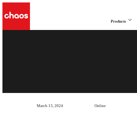
Products
March 13, 2024
Online