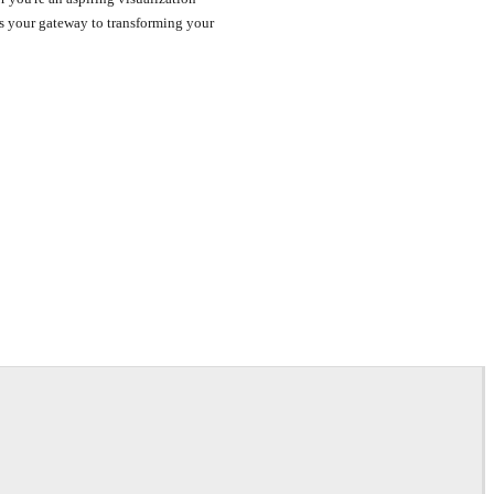
r is your gateway to transforming your