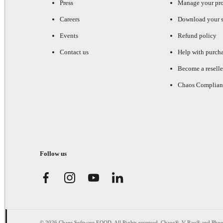
Press
Manage your pr
Careers
Download your s
Events
Refund policy
Contact us
Help with purch
Become a reselle
Chaos Complian
Follow us
© 2026 Chaos Software EOOD. All Rights reserved. Chaos®, V-Ray® and Pho