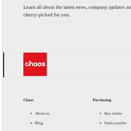
Learn all about the latest news, company updates 
cherry-picked for you.
Chaos
Purchasing
About us
Buy online
Blog
Find a reseller