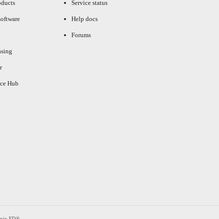
oducts
Service status
oftware
Help docs
Forums
asing
r
ce Hub
enix FD®