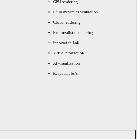
GPU rendering
Fluid dynamics simulation
Cloud rendering
Photorealistic rendering
Innovation Lab
Virtual production
AI visualization
Responsible AI