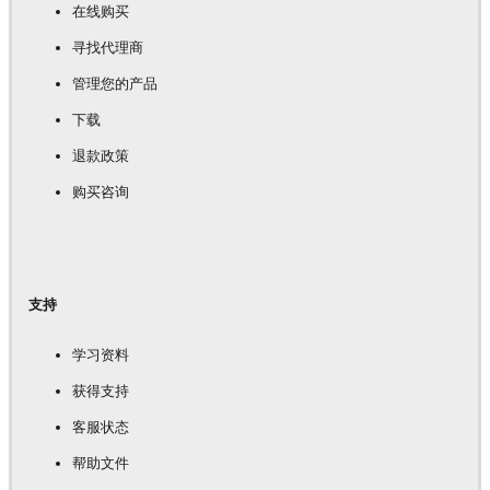
在线购买
寻找代理商
管理您的产品
下载
退款政策
购买咨询
支持
学习资料
获得支持
客服状态
帮助文件