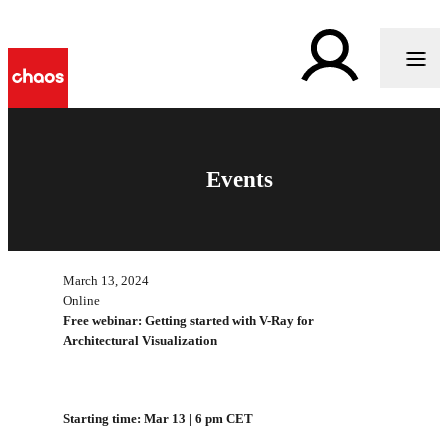
Events
March 13, 2024
Online
Free webinar: Getting started with V-Ray for
Architectural Visualization
Starting time: Mar 13 | 6 pm CET