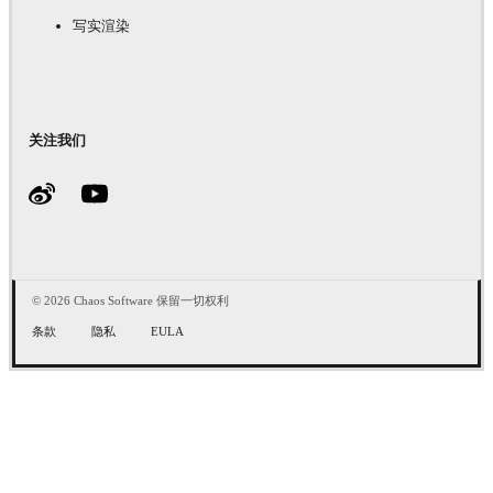
写实渲染
关注我们
© 2026 Chaos Software 保留一切权利
条款
隐私
EULA