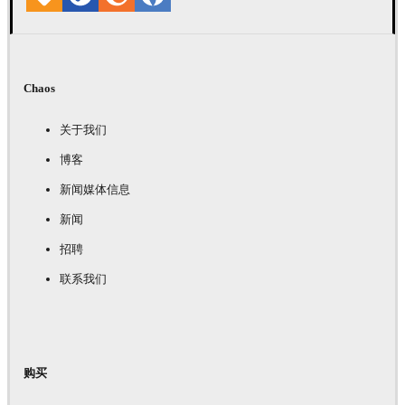
Chaos
关于我们
博客
新闻媒体信息
新闻
招聘
联系我们
购买