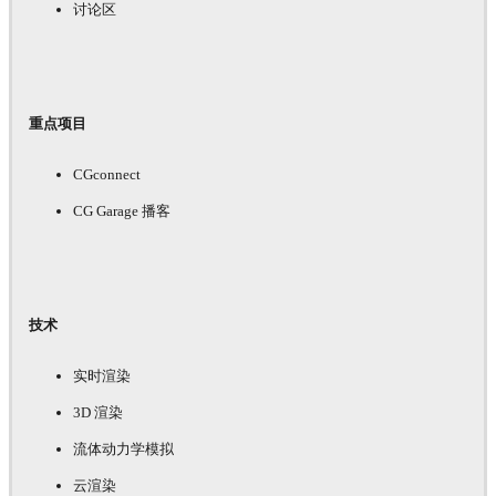
讨论区
重点项目
CGconnect
CG Garage 播客
技术
实时渲染
3D 渲染
流体动力学模拟
云渲染