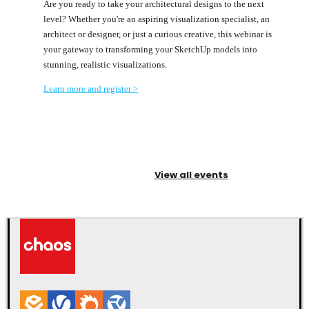
Are you ready to take your architectural designs to the next
level? Whether you're an aspiring visualization specialist, an
architect or designer, or just a curious creative, this webinar is
your gateway to transforming your SketchUp models into
stunning, realistic visualizations.
Learn more and register >
View all events