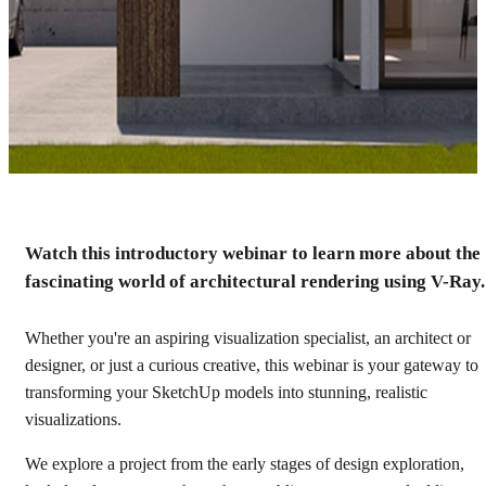
Watch this introductory webinar to learn more about the
Getting started with V-Ray
fascinating world of architectural rendering using V-Ray.
for Architectural
Visualization
Whether you're an aspiring visualization specialist, an architect or
designer, or just a curious creative, this webinar is your gateway to
transforming your SketchUp models into stunning, realistic
Watch recording
visualizations.
We explore a project from the early stages of design exploration,