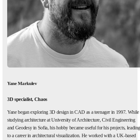
Yane Markulev
3D specialist, Chaos
Yane began exploring 3D design in CAD as a teenager in 1997. While
studying architecture at University of Architecture, Civil Engineering
and Geodesy in Sofia, his hobby became useful for his projects, leadin
to a career in architectural visualization. He worked with a UK-based