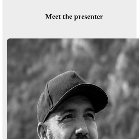
Meet the presenter