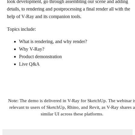
look development, go through assembling our scene and adding
details, to rendering and postprocessing a final render all with the
help of V-Ray and its companion tools.
Topics include:
What is rendering, and why render?
Why V-Ray?
Product demonstration
Live Q&A
Note: The demo is delivered in V-Ray for SketchUp. The webinar i
relevant to users of SketchUp, Rhino, and Revit, as V-Ray shares a
similar UI across these platforms.