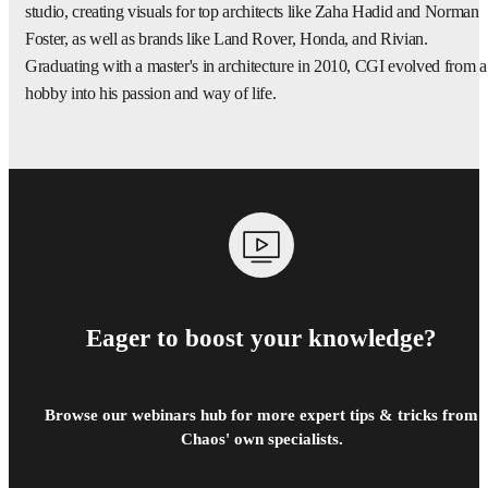
studio, creating visuals for top architects like Zaha Hadid and Norman
Foster, as well as brands like Land Rover, Honda, and Rivian.
Graduating with a master's in architecture in 2010, CGI evolved from a
hobby into his passion and way of life.
Eager to boost your knowledge?
Browse our webinars hub for more expert tips & tricks from
Chaos' own specialists.