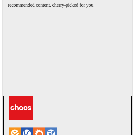
recommended content, cherry-picked for you.