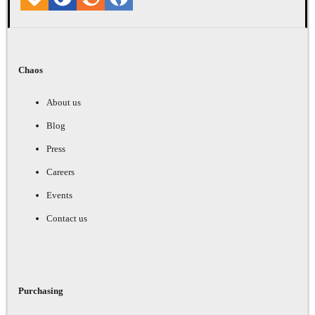
Chaos
About us
Blog
Press
Careers
Events
Contact us
Purchasing