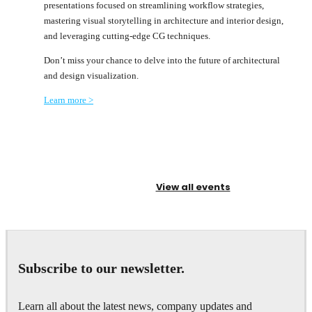
presentations focused on streamlining workflow strategies,
mastering visual storytelling in architecture and interior design,
and leveraging cutting-edge CG techniques.
Don’t miss your chance to delve into the future of architectural
and design visualization.
Learn more >
View all events
Subscribe to our newsletter.
Learn all about the latest news, company updates and