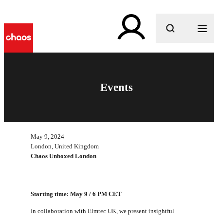
What are you looking for?
Events
May 9, 2024
London, United Kingdom
Chaos Unboxed London
Starting time: May 9 / 6 PM CET
In collaboration with Elmtec UK, we present insightful