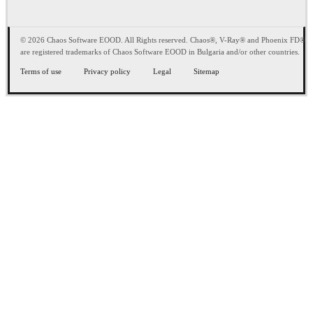
© 2026 Chaos Software EOOD. All Rights reserved. Chaos®, V-Ray® and Phoenix FD®
are registered trademarks of Chaos Software EOOD in Bulgaria and/or other countries.
Terms of use
Privacy policy
Legal
Sitemap