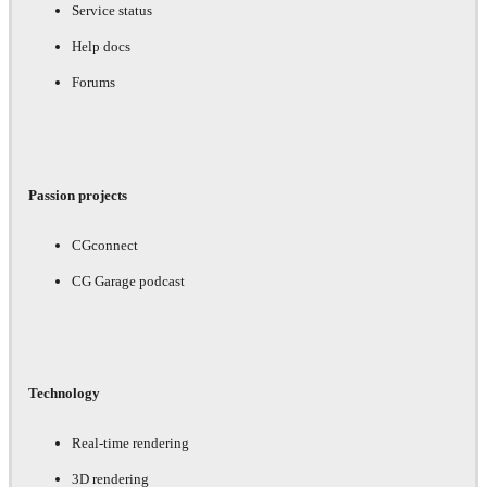
Service status
Help docs
Forums
Passion projects
CGconnect
CG Garage podcast
Technology
Real-time rendering
3D rendering