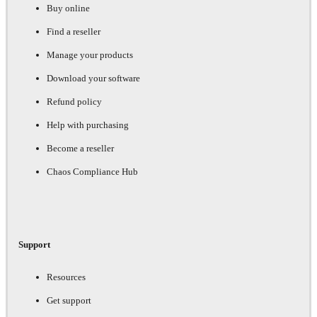
Buy online
Find a reseller
Manage your products
Download your software
Refund policy
Help with purchasing
Become a reseller
Chaos Compliance Hub
Support
Resources
Get support