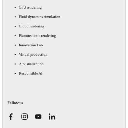
GPU rendering
Fluid dynamics simulation
Cloud rendering
Photorealistic rendering
Innovation Lab
Virtual production
AI visualization
Responsible AI
Follow us